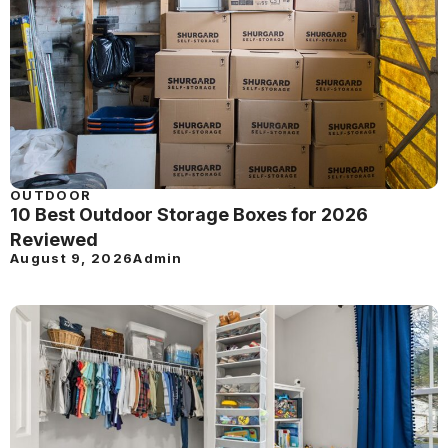
OUTDOOR
10 Best Outdoor Storage Boxes for 2026
Reviewed
August 9, 2026
Admin