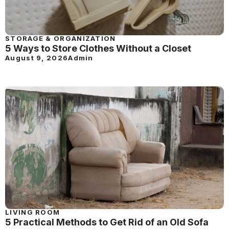
STORAGE & ORGANIZATION
5 Ways to Store Clothes Without a Closet
August 9, 2026
Admin
LIVING ROOM
5 Practical Methods to Get Rid of an Old Sofa