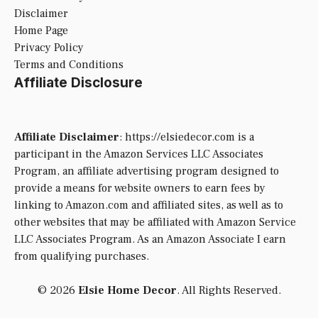
Disclaimer
Home Page
Privacy Policy
Terms and Conditions
Affiliate Disclosure
Affiliate Disclaimer
: https://elsiedecor.com is a
participant in the Amazon Services LLC Associates
Program, an affiliate advertising program designed to
provide a means for website owners to earn fees by
linking to Amazon.com and affiliated sites, as well as to
other websites that may be affiliated with Amazon Service
LLC Associates Program. As an Amazon Associate I earn
from qualifying purchases.
© 2026
Elsie Home Decor
. All Rights Reserved.