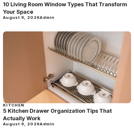
10 Living Room Window Types That Transform
Your Space
August 9, 2026
Admin
KITCHEN
5 Kitchen Drawer Organization Tips That
Actually Work
August 9, 2026
Admin