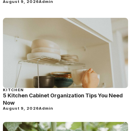
August 9, 2026
Admin
KITCHEN
5 Kitchen Cabinet Organization Tips You Need
Now
August 9, 2026
Admin