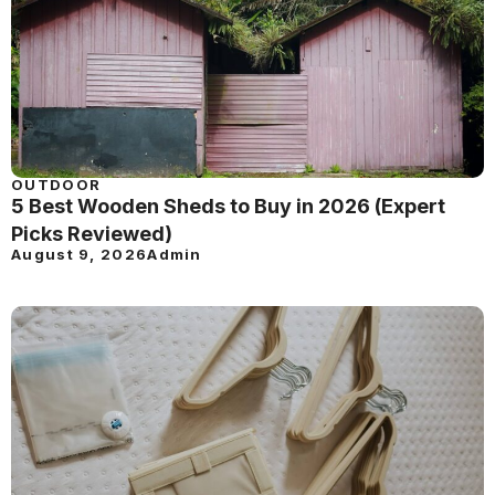
OUTDOOR
5 Best Wooden Sheds to Buy in 2026 (Expert
Picks Reviewed)
August 9, 2026
Admin