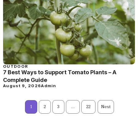
OUTDOOR
7 Best Ways to Support Tomato Plants – A
Complete Guide
August 9, 2026
Admin
1
2
3
…
22
Next