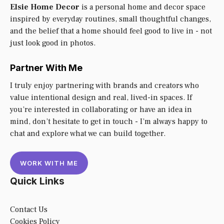
Elsie Home Decor
is a personal home and decor space
inspired by everyday routines, small thoughtful changes,
and the belief that a home should feel good to live in - not
just look good in photos.
Partner With Me
I truly enjoy partnering with brands and creators who
value intentional design and real, lived-in spaces. If
you’re interested in collaborating or have an idea in
mind, don’t hesitate to get in touch - I’m always happy to
chat and explore what we can build together.
WORK WITH ME
Quick Links
Contact Us
Cookies Policy