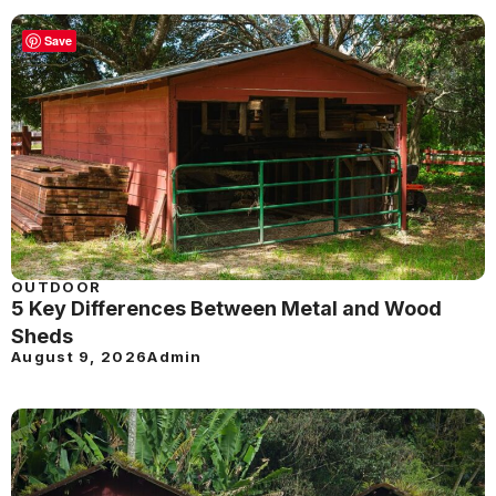
Save
OUTDOOR
5 Key Differences Between Metal and Wood
Sheds
August 9, 2026
Admin