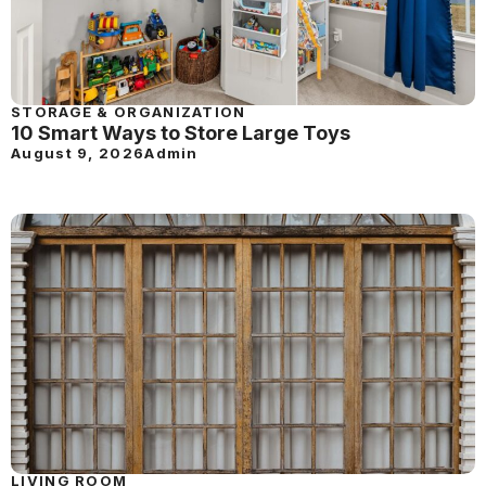
STORAGE & ORGANIZATION
10 Smart Ways to Store Large Toys
August 9, 2026
Admin
LIVING ROOM