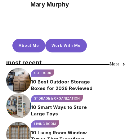
Mary Murphy
About Me
Work With Me
most recent
More
OUTDOOR
10 Best Outdoor Storage
Boxes for 2026 Reviewed
STORAGE & ORGANIZATION
10 Smart Ways to Store
Large Toys
LIVING ROOM
10 Living Room Window