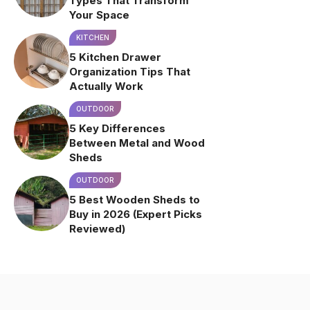
Types That Transform
Your Space
KITCHEN
5 Kitchen Drawer
Organization Tips That
Actually Work
OUTDOOR
5 Key Differences
Between Metal and Wood
Sheds
OUTDOOR
5 Best Wooden Sheds to
Buy in 2026 (Expert Picks
Reviewed)