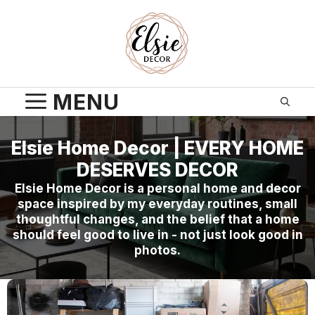
Skip
to
content
MENU
Elsie Home Decor | EVERY HOME
DESERVES DECOR
Elsie Home Decor is a personal home and decor
space inspired by my everyday routines, small
thoughtful changes, and the belief that a home
should feel good to live in - not just look good in
photos.