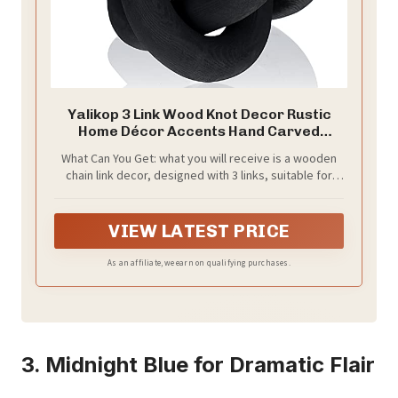
Yalikop 3 Link Wood Knot Decor Rustic
Home Décor Accents Hand Carved
Coffee Table Decoration, Boho Chain Link
What Can You Get: what you will receive is a wooden
Decoration, Modern Shelf, Rustic Objects
chain link decor, designed with 3 links, suitable for
for Home Living Room Bedroom(Black)
placement in various parts of your home, adding
artistic beauty and rustic ambiance to your space,
which can meet your daily home decor needs
VIEW LATEST PRICE
As an affiliate, we earn on qualifying purchases.
3. Midnight Blue for Dramatic Flair