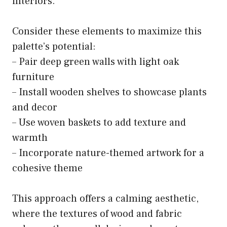
interiors.
Consider these elements to maximize this
palette’s potential:
– Pair deep green walls with light oak
furniture
– Install wooden shelves to showcase plants
and decor
– Use woven baskets to add texture and
warmth
– Incorporate nature-themed artwork for a
cohesive theme
This approach offers a calming aesthetic,
where the textures of wood and fabric