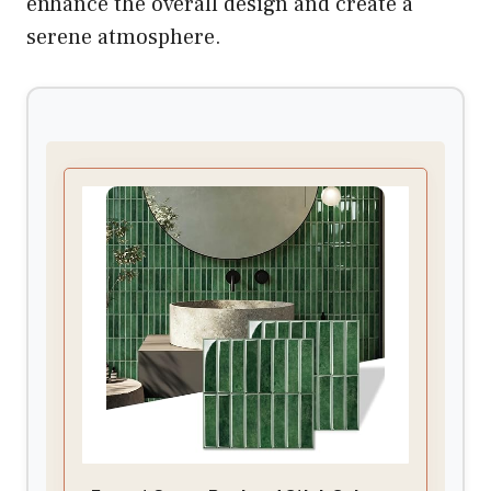
enhance the overall design and create a
serene atmosphere.