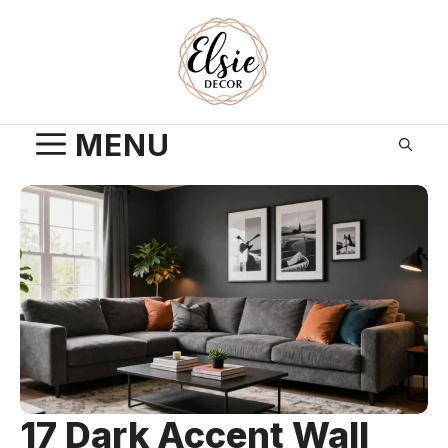
Skip
to
content
MENU
17 Dark Accent Wall