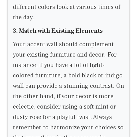
different colors look at various times of
the day.
3. Match with Existing Elements
Your accent wall should complement
your existing furniture and decor. For
instance, if you have a lot of light-
colored furniture, a bold black or indigo
wall can provide a stunning contrast. On
the other hand, if your decor is more
eclectic, consider using a soft mint or
dusty rose for a playful twist. Always
remember to harmonize your choices so