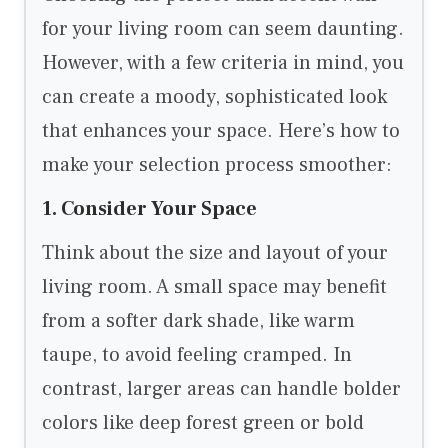
for your living room can seem daunting.
However, with a few criteria in mind, you
can create a moody, sophisticated look
that enhances your space. Here’s how to
make your selection process smoother:
1. Consider Your Space
Think about the size and layout of your
living room. A small space may benefit
from a softer dark shade, like warm
taupe, to avoid feeling cramped. In
contrast, larger areas can handle bolder
colors like deep forest green or bold