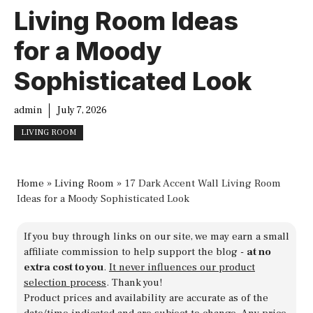
Living Room Ideas
for a Moody
Sophisticated Look
admin
July 7, 2026
LIVING ROOM
Home
»
Living Room
»
17 Dark Accent Wall Living Room
Ideas for a Moody Sophisticated Look
If you buy through links on our site, we may earn a small
affiliate commission to help support the blog -
at no
extra cost to you
.
It never influences our product
selection process
. Thank you!
Product prices and availability are accurate as of the