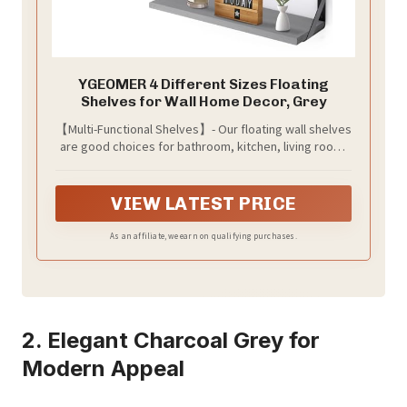
YGEOMER 4 Different Sizes Floating
Shelves for Wall Home Decor, Grey
【Multi-Functional Shelves】- Our floating wall shelves
are good choices for bathroom, kitchen, living room,
bedroom, office, etc. In the bathroom you can put
toiletries, towels. In the living room you can also put
small flower pots, trophies, collectibles, books,
VIEW LATEST PRICE
photos, etc and even use them for cat shelves. These
look clean, tidy and bring you the beauty of nature.
As an affiliate, we earn on qualifying purchases.
2. Elegant Charcoal Grey for
Modern Appeal