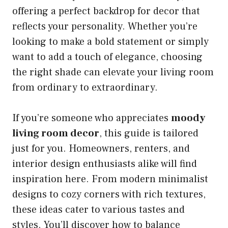
offering a perfect backdrop for decor that
reflects your personality. Whether you’re
looking to make a bold statement or simply
want to add a touch of elegance, choosing
the right shade can elevate your living room
from ordinary to extraordinary.
If you’re someone who appreciates
moody
living room decor
, this guide is tailored
just for you. Homeowners, renters, and
interior design enthusiasts alike will find
inspiration here. From modern minimalist
designs to cozy corners with rich textures,
these ideas cater to various tastes and
styles. You’ll discover how to balance