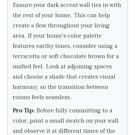
Ensure your dark accent wall ties in with
the rest of your home. This can help
create a flow throughout your living
area. If your home’s color palette
features earthy tones, consider using a
terracotta or soft chocolate brown for a
unified feel. Look at adjoining spaces
and choose a shade that creates visual
harmony, so the transition between
rooms feels seamless.
Pro Tip:
Before fully committing to a
color, paint a small swatch on your wall
and observe it at different times of the