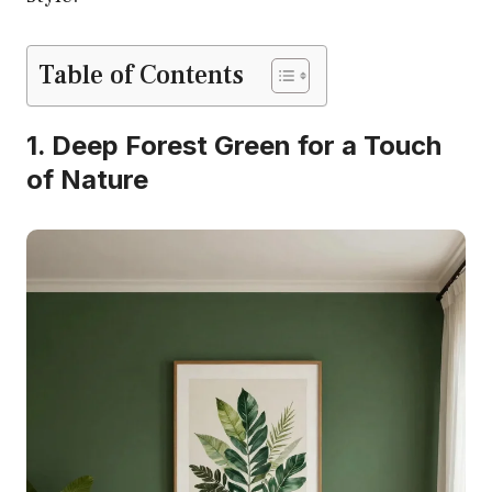
Table of Contents
1. Deep Forest Green for a Touch
of Nature