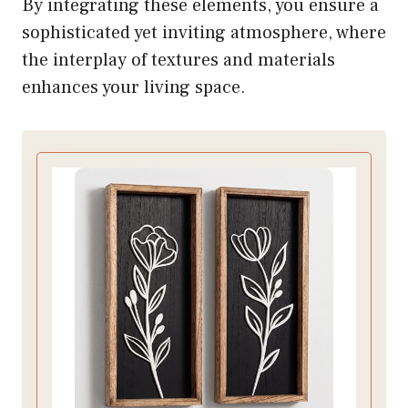
By integrating these elements, you ensure a
sophisticated yet inviting atmosphere, where
the interplay of textures and materials
enhances your living space.