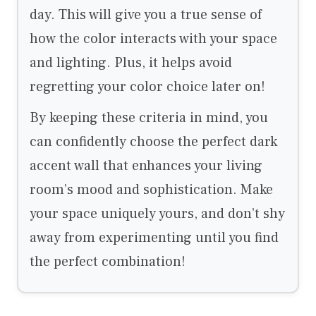
day. This will give you a true sense of
how the color interacts with your space
and lighting. Plus, it helps avoid
regretting your color choice later on!
By keeping these criteria in mind, you
can confidently choose the perfect dark
accent wall that enhances your living
room’s mood and sophistication. Make
your space uniquely yours, and don’t shy
away from experimenting until you find
the perfect combination!