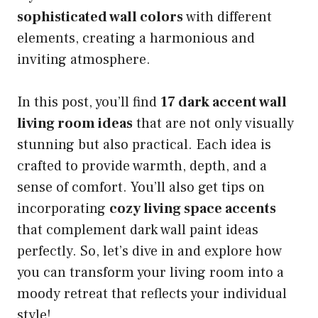
sophisticated wall colors
with different
elements, creating a harmonious and
inviting atmosphere.
In this post, you’ll find
17 dark accent wall
living room ideas
that are not only visually
stunning but also practical. Each idea is
crafted to provide warmth, depth, and a
sense of comfort. You’ll also get tips on
incorporating
cozy living space accents
that complement dark wall paint ideas
perfectly. So, let’s dive in and explore how
you can transform your living room into a
moody retreat that reflects your individual
style!