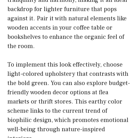
backdrop for lighter furniture that pops
against it. Pair it with natural elements like
wooden accents in your coffee table or
bookshelves to enhance the organic feel of
the room.
To implement this look effectively, choose
light-colored upholstery that contrasts with
the bold green. You can also explore budget-
friendly wooden decor options at flea
markets or thrift stores. This earthy color
scheme links to the current trend of
biophilic design, which promotes emotional
well-being through nature-inspired