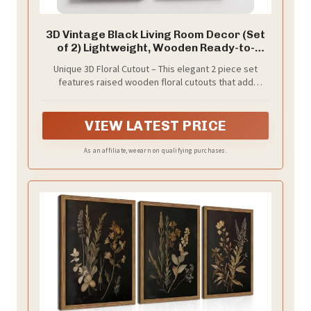
3D Vintage Black Living Room Decor (Set
of 2) Lightweight, Wooden Ready-to-
Hang Framed Moody Floral Wall Art for
Unique 3D Floral Cutout – This elegant 2 piece set
Bathroom, Bedroom or Office - Dark
features raised wooden floral cutouts that add
Textured Boho Farmhouse Wall Decor -
textured depth, setting your new decor apart from
Gift-Boxed
the usual prints and canvas. Designed with moody
black and white that are fun and easy to style.
VIEW LATEST PRICE
As an affiliate, we earn on qualifying purchases.