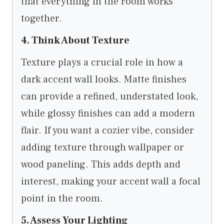
that everything in the room works
together.
4. Think About Texture
Texture plays a crucial role in how a
dark accent wall looks. Matte finishes
can provide a refined, understated look,
while glossy finishes can add a modern
flair. If you want a cozier vibe, consider
adding texture through wallpaper or
wood paneling. This adds depth and
interest, making your accent wall a focal
point in the room.
5. Assess Your Lighting