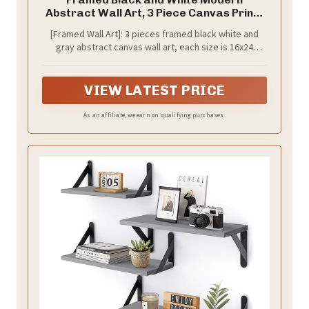
Abstract Wall Art, 3 Piece Canvas Prints
Paintings Artwork for Walls, Minimalist
[Framed Wall Art]: 3 pieces framed black white and
Black White Grey Pictures for Living
gray abstract canvas wall art, each size is 16x24
Room Dining Room Bedroom Office Wall
inches, the total size of the 3 paintings is 24x48
Decor 16x24 In
inches. The frame is rust-proof, and the simple and
stylish black frame blends perfectly with a variety of
VIEW LATEST PRICE
decorative styles
As an affiliate, we earn on qualifying purchases.