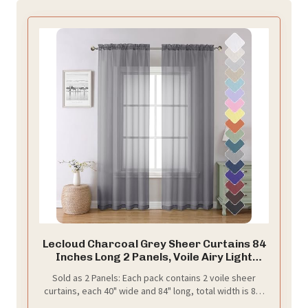
Lecloud Charcoal Grey Sheer Curtains 84
Inches Long 2 Panels, Voile Airy Light
Filtering Curtains for Living Room
Sold as 2 Panels: Each pack contains 2 voile sheer
Bedroom, Dual Rod Pocket Sheer Window
curtains, each 40" wide and 84" long, total width is 80".
Treatments Drapes, Each Panel 40" W x
The top 2" rod pocket makes curtains easier to hang