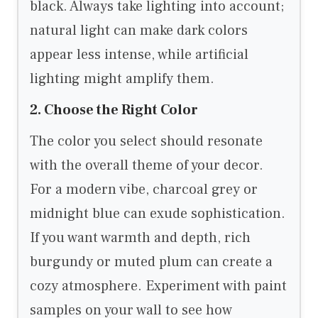
black. Always take lighting into account;
natural light can make dark colors
appear less intense, while artificial
lighting might amplify them.
2. Choose the Right Color
The color you select should resonate
with the overall theme of your decor.
For a modern vibe, charcoal grey or
midnight blue can exude sophistication.
If you want warmth and depth, rich
burgundy or muted plum can create a
cozy atmosphere. Experiment with paint
samples on your wall to see how