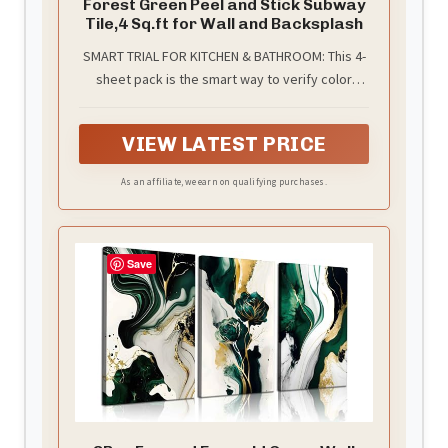
Forest Green Peel and Stick Subway
Tile,4 Sq.ft for Wall and Backsplash
SMART TRIAL FOR KITCHEN & BATHROOM: This 4-
sheet pack is the smart way to verify color
quality before a large project. It features an
artisan-inspired Forest Green 3D surface,
VIEW LATEST PRICE
adding immediate depth to a small kitchen
backsplash or a bathroom vanity. Suitable for
As an affiliate, we earn on qualifying purchases.
quick DIY updates in RV campers or powder
rooms
Save