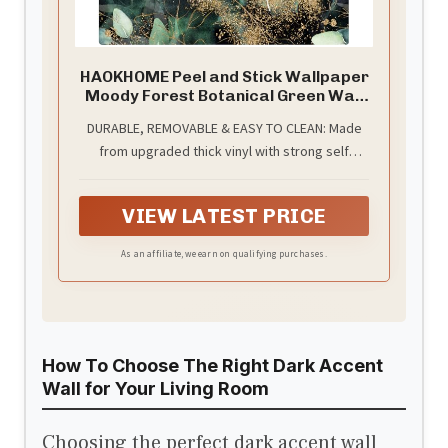
HAOKHOME Peel and Stick Wallpaper
Moody Forest Botanical Green Wall
Paper
DURABLE, REMOVABLE & EASY TO CLEAN: Made
from upgraded thick vinyl with strong self
adhesive backing, this wallpaper installs easily
without glue or water. It removes cleanly
VIEW LATEST PRICE
without residue or wall damage. The waterproof
matte finish is wipeable and low maintenance,
As an affiliate, we earn on qualifying purchases.
ideal for modern homes and renter friendly.
How To Choose The Right Dark Accent
Wall for Your Living Room
Choosing the perfect dark accent wall