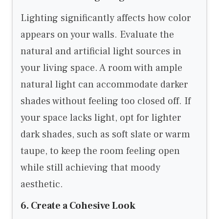
Lighting significantly affects how color
appears on your walls. Evaluate the
natural and artificial light sources in
your living space. A room with ample
natural light can accommodate darker
shades without feeling too closed off. If
your space lacks light, opt for lighter
dark shades, such as soft slate or warm
taupe, to keep the room feeling open
while still achieving that moody
aesthetic.
6. Create a Cohesive Look