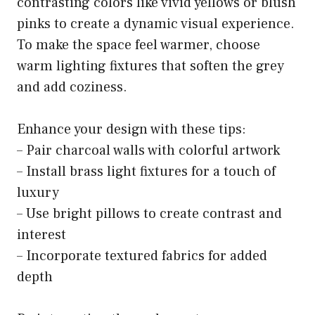
contrasting colors like vivid yellows or blush
pinks to create a dynamic visual experience.
To make the space feel warmer, choose
warm lighting fixtures that soften the grey
and add coziness.
Enhance your design with these tips:
– Pair charcoal walls with colorful artwork
– Install brass light fixtures for a touch of
luxury
– Use bright pillows to create contrast and
interest
– Incorporate textured fabrics for added
depth