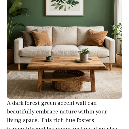
A dark forest green accent wall can
beautifully embrace nature within your
living space. This rich hue fosters
tranquility and harmony, making it an ideal