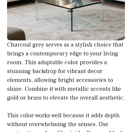
Charcoal grey serves as a stylish choice that
brings a contemporary edge to your living
room. This adaptable color provides a
stunning backdrop for vibrant decor
elements, allowing bright accessories to
shine. Combine it with metallic accents like
gold or brass to elevate the overall aesthetic.
This color works well because it adds depth
without overwhelming the senses. Use