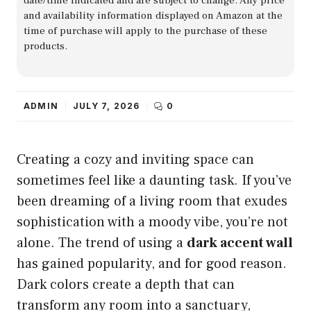
date/time indicated and are subject to change. Any price
and availability information displayed on Amazon at the
time of purchase will apply to the purchase of these
products.
ADMIN
JULY 7, 2026
0
Creating a cozy and inviting space can
sometimes feel like a daunting task. If you’ve
been dreaming of a living room that exudes
sophistication with a moody vibe, you’re not
alone. The trend of using a
dark accent wall
has gained popularity, and for good reason.
Dark colors create a depth that can
transform any room into a sanctuary,