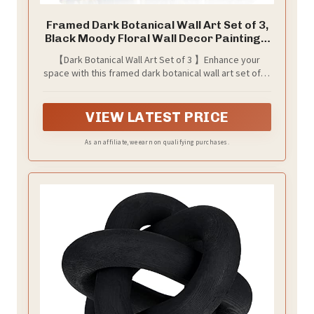
Framed Dark Botanical Wall Art Set of 3,
Black Moody Floral Wall Decor Paintings,
Dark Academia Decor, Vintage Flower
【Dark Botanical Wall Art Set of 3 】Enhance your
Artwork Prints Pictures for Living Room
space with this framed dark botanical wall art set of 3,
Bedroom Bathroom 12x16 Inch
combining moody wall art tones with vintage botanical
wall art details. The deep black backgrounds and
delicate floral illustrations bring a perfect balance of
VIEW LATEST PRICE
mystery and sophistication, making it ideal for dark
academia decor, moody decor, and vintage wall art
As an affiliate, we earn on qualifying purchases.
lovers seeking atmospheric artwork.