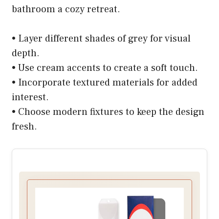
bathroom a cozy retreat.
• Layer different shades of grey for visual
depth.
• Use cream accents to create a soft touch.
• Incorporate textured materials for added
interest.
• Choose modern fixtures to keep the design
fresh.