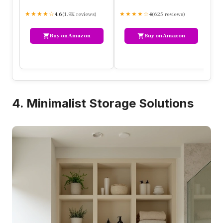
★★★★☆
(1.9K reviews)
★★★★☆
(625 reviews)
★
4.6
4
Buy on Amazon
Buy on Amazon
4. Minimalist Storage Solutions