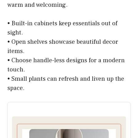
warm and welcoming.
• Built-in cabinets keep essentials out of
sight.
• Open shelves showcase beautiful decor
items.
• Choose handle-less designs for a modern
touch.
• Small plants can refresh and liven up the
space.