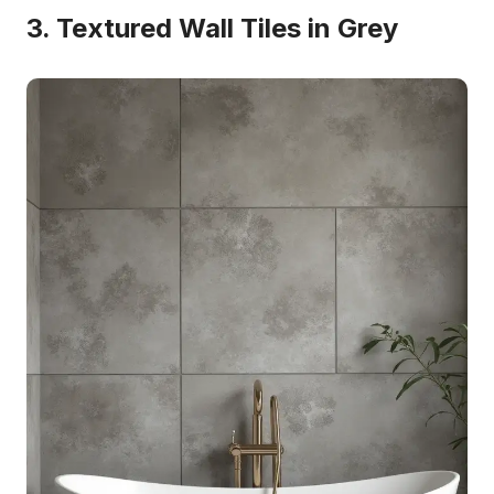
3. Textured Wall Tiles in Grey