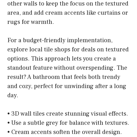
other walls to keep the focus on the textured
area, and add cream accents like curtains or
rugs for warmth.
For a budget-friendly implementation,
explore local tile shops for deals on textured
options. This approach lets you create a
standout feature without overspending. The
result? A bathroom that feels both trendy
and cozy, perfect for unwinding after a long
day.
• 3D wall tiles create stunning visual effects.
• Use a subtle grey for balance with textures.
• Cream accents soften the overall design.