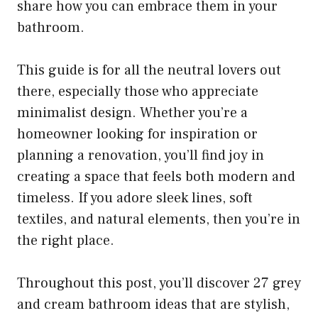
share how you can embrace them in your
bathroom.
This guide is for all the neutral lovers out
there, especially those who appreciate
minimalist design. Whether you’re a
homeowner looking for inspiration or
planning a renovation, you’ll find joy in
creating a space that feels both modern and
timeless. If you adore sleek lines, soft
textiles, and natural elements, then you’re in
the right place.
Throughout this post, you’ll discover 27 grey
and cream bathroom ideas that are stylish,