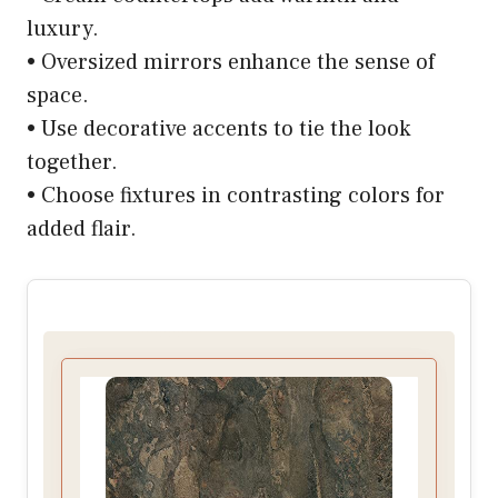
luxury.
• Oversized mirrors enhance the sense of
space.
• Use decorative accents to tie the look
together.
• Choose fixtures in contrasting colors for
added flair.