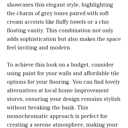
showcases this elegant style, highlighting
the charm of grey tones paired with soft
cream accents like fluffy towels or a chic
floating vanity. This combination not only
adds sophistication but also makes the space
feel inviting and modern.
To achieve this look on a budget, consider
using paint for your walls and affordable tile
options for your flooring. You can find lovely
alternatives at local home improvement
stores, ensuring your design remains stylish
without breaking the bank. This
monochromatic approach is perfect for
creating a serene atmosphere, making your