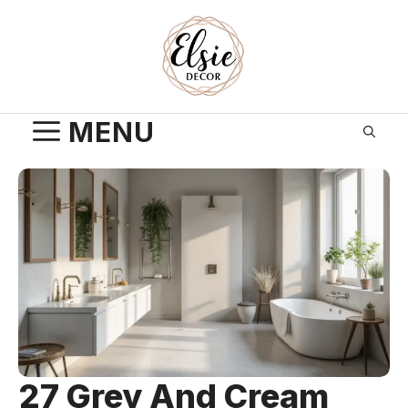
Skip
to
content
MENU
27 Grey And Cream