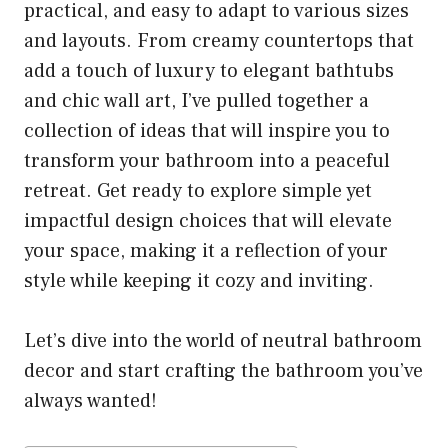
practical, and easy to adapt to various sizes
and layouts. From creamy countertops that
add a touch of luxury to elegant bathtubs
and chic wall art, I’ve pulled together a
collection of ideas that will inspire you to
transform your bathroom into a peaceful
retreat. Get ready to explore simple yet
impactful design choices that will elevate
your space, making it a reflection of your
style while keeping it cozy and inviting.
Let’s dive into the world of neutral bathroom
decor and start crafting the bathroom you’ve
always wanted!