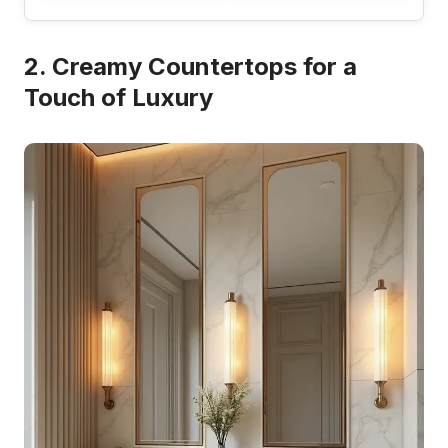
2. Creamy Countertops for a
Touch of Luxury