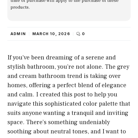
time of purchase will apply to the purchase of these
products.
ADMIN
MARCH 10, 2026
0
If you’ve been dreaming of a serene and
stylish bathroom, you’re not alone. The grey
and cream bathroom trend is taking over
homes, offering a perfect blend of elegance
and calm. I created this post to help you
navigate this sophisticated color palette that
suits anyone wanting a tranquil and inviting
space. There’s something undeniably
soothing about neutral tones, and I want to