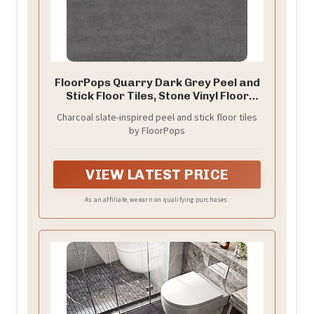
FloorPops Quarry Dark Grey Peel and
Stick Floor Tiles, Stone Vinyl Floor
Tiles, Water Resistant, 24-in x 12-in
Charcoal slate-inspired peel and stick floor tiles
Pack of 6
by FloorPops
VIEW LATEST PRICE
As an affiliate, we earn on qualifying purchases.