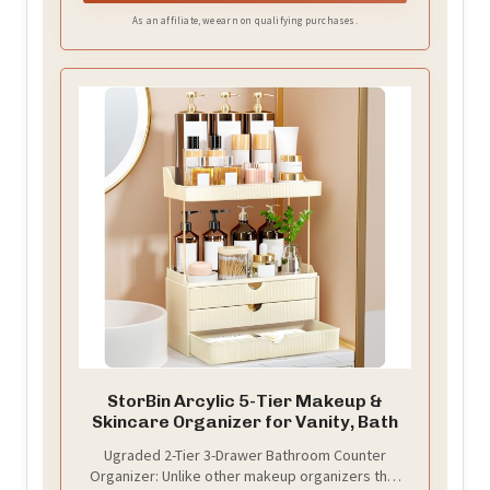
As an affiliate, we earn on qualifying purchases.
StorBin Arcylic 5-Tier Makeup &
Skincare Organizer for Vanity, Bath
Ugraded 2-Tier 3-Drawer Bathroom Counter
Organizer: Unlike other makeup organizers that