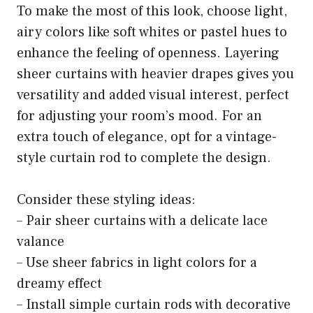
To make the most of this look, choose light,
airy colors like soft whites or pastel hues to
enhance the feeling of openness. Layering
sheer curtains with heavier drapes gives you
versatility and added visual interest, perfect
for adjusting your room’s mood. For an
extra touch of elegance, opt for a vintage-
style curtain rod to complete the design.
Consider these styling ideas:
– Pair sheer curtains with a delicate lace
valance
– Use sheer fabrics in light colors for a
dreamy effect
– Install simple curtain rods with decorative