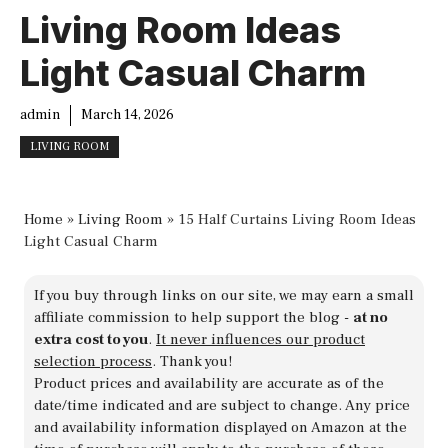
Living Room Ideas
Light Casual Charm
admin
March 14, 2026
LIVING ROOM
Home
»
Living Room
»
15 Half Curtains Living Room Ideas
Light Casual Charm
If you buy through links on our site, we may earn a small
affiliate commission to help support the blog -
at no
extra cost to you
.
It never influences our product
selection process
. Thank you!
Product prices and availability are accurate as of the
date/time indicated and are subject to change. Any price
and availability information displayed on Amazon at the