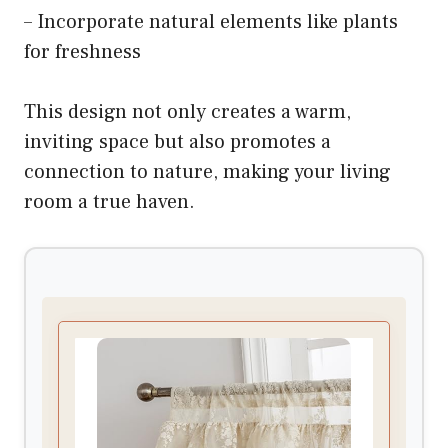
– Incorporate natural elements like plants
for freshness
This design not only creates a warm,
inviting space but also promotes a
connection to nature, making your living
room a true haven.