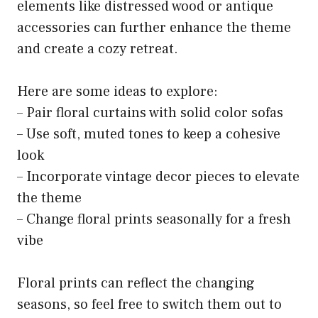
elements like distressed wood or antique
accessories can further enhance the theme
and create a cozy retreat.
Here are some ideas to explore:
– Pair floral curtains with solid color sofas
– Use soft, muted tones to keep a cohesive
look
– Incorporate vintage decor pieces to elevate
the theme
– Change floral prints seasonally for a fresh
vibe
Floral prints can reflect the changing
seasons, so feel free to switch them out to