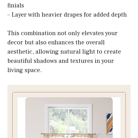
finials
– Layer with heavier drapes for added depth
This combination not only elevates your
decor but also enhances the overall
aesthetic, allowing natural light to create
beautiful shadows and textures in your
living space.