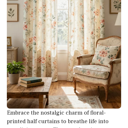
Embrace the nostalgic charm of floral-
printed half curtains to breathe life into