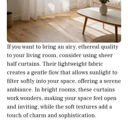
If you want to bring an airy, ethereal quality
to your living room, consider using sheer
half curtains. Their lightweight fabric
creates a gentle flow that allows sunlight to
filter softly into your space, offering a serene
ambiance. In bright rooms, these curtains
work wonders, making your space feel open
and inviting, while the soft textures add a
touch of charm and sophistication.