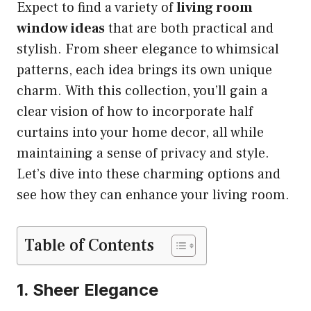
Expect to find a variety of
living room
window ideas
that are both practical and
stylish. From sheer elegance to whimsical
patterns, each idea brings its own unique
charm. With this collection, you’ll gain a
clear vision of how to incorporate half
curtains into your home decor, all while
maintaining a sense of privacy and style.
Let’s dive into these charming options and
see how they can enhance your living room.
Table of Contents
1. Sheer Elegance