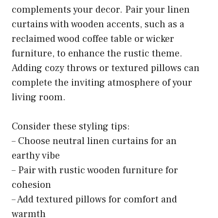
complements your decor. Pair your linen
curtains with wooden accents, such as a
reclaimed wood coffee table or wicker
furniture, to enhance the rustic theme.
Adding cozy throws or textured pillows can
complete the inviting atmosphere of your
living room.
Consider these styling tips:
– Choose neutral linen curtains for an
earthy vibe
– Pair with rustic wooden furniture for
cohesion
– Add textured pillows for comfort and
warmth