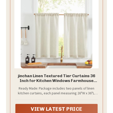
jinchan Linen Textured Tier Curtains 36
Inch for Kitchen Windows Farmhouse
Cafe Curtains Small Drapes Rustic Light
Ready Made: Package includes two panels of linen
Filtering Half Window for Living Room
kitchen curtains, each panel measuring 26"W x 36"L.
Laundry Rod Pocket 2 Panels Natural
Each panel has 2 inch high pole pocket, which works
Crude
well with tension rods or normal rods, easy to install
and slide. It is recommended to use a rod with a
VIEW LATEST PRICE
diameter of 1 inch or less.