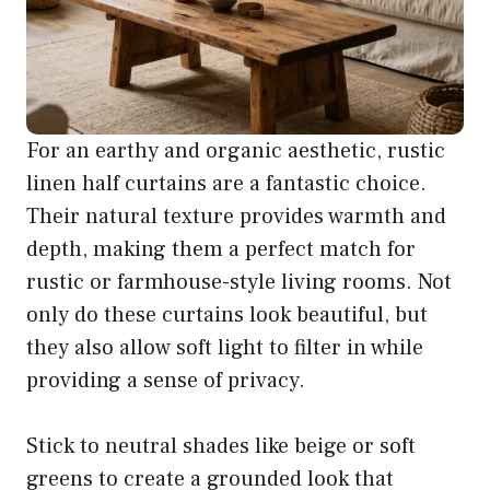
For an earthy and organic aesthetic, rustic
linen half curtains are a fantastic choice.
Their natural texture provides warmth and
depth, making them a perfect match for
rustic or farmhouse-style living rooms. Not
only do these curtains look beautiful, but
they also allow soft light to filter in while
providing a sense of privacy.
Stick to neutral shades like beige or soft
greens to create a grounded look that