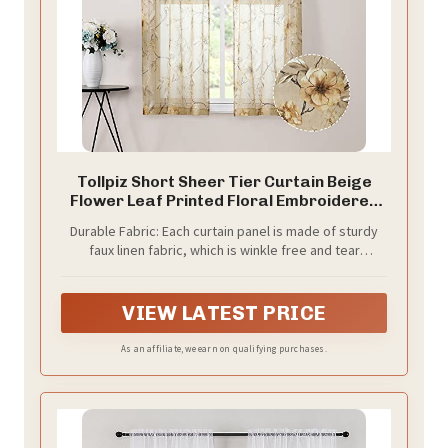
Tollpiz Short Sheer Tier Curtain Beige
Flower Leaf Printed Floral Embroidered
Half Window Curtains Sheer Rod Pocket
Durable Fabric: Each curtain panel is made of sturdy
Kitchen Voile Faux Linen Curtain for
faux linen fabric, which is winkle free and tear
Bathroom, 30 x 24 inches Long, Set of 2
resistant. The professional sewing craftsmanship
Panels
makes these voile drapes soft and comfortable.
VIEW LATEST PRICE
As an affiliate, we earn on qualifying purchases.