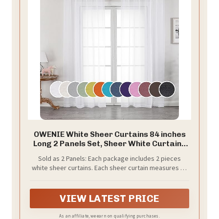
OWENIE White Sheer Curtains 84 inches
Long 2 Panels Set, Sheer White Curtains
for Living Room/Bedroom, Rod Pocket
Sold as 2 Panels: Each package includes 2 pieces
Voile Sheer Panel Drapes, 2pcs, Each 42"
white sheer curtains. Each sheer curtain measures 42
Width x 84" Long
inch width, 84 inches long( The curtain length not
include top 1.5 inch header，total length 85.5 inch) 2
pieces total width is 84 inches, Sheer curtains width is
VIEW LATEST PRICE
1.5-2 times wider than your window to show a nice
look. Multiple Length are available, please measure
As an affiliate, we earn on qualifying purchases.