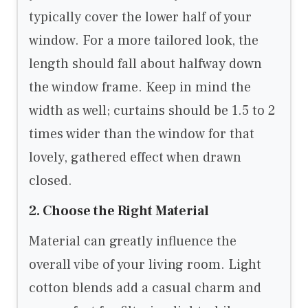
typically cover the lower half of your
window. For a more tailored look, the
length should fall about halfway down
the window frame. Keep in mind the
width as well; curtains should be 1.5 to 2
times wider than the window for that
lovely, gathered effect when drawn
closed.
2. Choose the Right Material
Material can greatly influence the
overall vibe of your living room. Light
cotton blends add a casual charm and