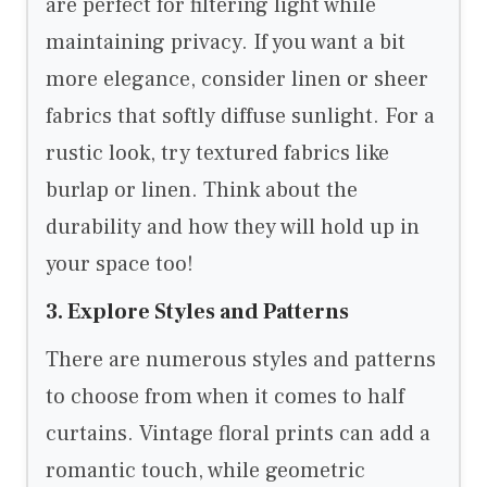
are perfect for filtering light while
maintaining privacy. If you want a bit
more elegance, consider linen or sheer
fabrics that softly diffuse sunlight. For a
rustic look, try textured fabrics like
burlap or linen. Think about the
durability and how they will hold up in
your space too!
3. Explore Styles and Patterns
There are numerous styles and patterns
to choose from when it comes to half
curtains. Vintage floral prints can add a
romantic touch, while geometric