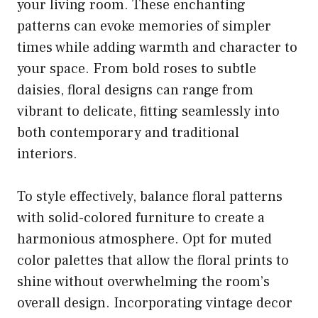
your living room. These enchanting
patterns can evoke memories of simpler
times while adding warmth and character to
your space. From bold roses to subtle
daisies, floral designs can range from
vibrant to delicate, fitting seamlessly into
both contemporary and traditional
interiors.
To style effectively, balance floral patterns
with solid-colored furniture to create a
harmonious atmosphere. Opt for muted
color palettes that allow the floral prints to
shine without overwhelming the room’s
overall design. Incorporating vintage decor