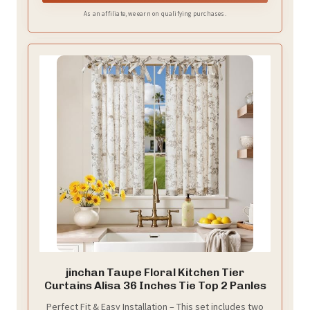
As an affiliate, we earn on qualifying purchases.
jinchan Taupe Floral Kitchen Tier
Curtains Alisa 36 Inches Tie Top 2 Panles
Perfect Fit & Easy Installation – This set includes two