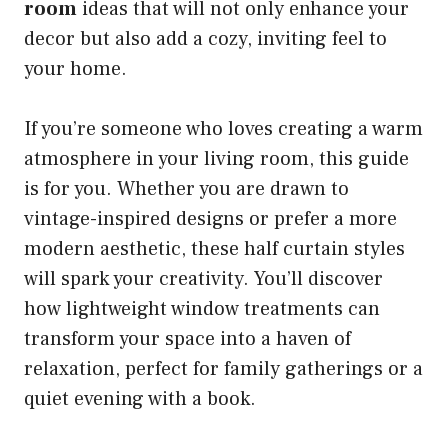
room
ideas that will not only enhance your
decor but also add a cozy, inviting feel to
your home.
If you’re someone who loves creating a warm
atmosphere in your living room, this guide
is for you. Whether you are drawn to
vintage-inspired designs or prefer a more
modern aesthetic, these half curtain styles
will spark your creativity. You’ll discover
how lightweight window treatments can
transform your space into a haven of
relaxation, perfect for family gatherings or a
quiet evening with a book.