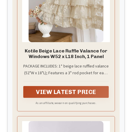
Kotile Beige Lace Ruffle Valance for
Windows W52 x L18 Inch, 1 Panel
PACKAGE INCLUDES: 1* beige lace ruffled valance
(52"W x 18"L); Features a 3" rod pocket for easy
setup on standard rods up to 1.5". Instantly
refresh your kitchen or bathroom with this
VIEW LATEST PRICE
farmhouse-inspired window treatment.
As an affiliate, we earn on qualifying purchases.