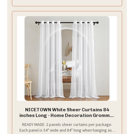
your window first for the right choose
NICETOWN White Sheer Curtains 84
inches Long - Home Decoration Grommet
Airy & Lightweight Elegant Window
READY MADE: 2 panels sheer curtains per package.
Treatments with Light Filtering for
Each panel is 54" wide and 84" long when hanging as a
Bedroom/Living Room (2 Panels, W54 x