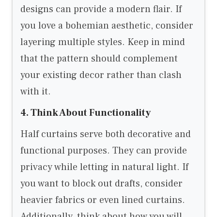
designs can provide a modern flair. If
you love a bohemian aesthetic, consider
layering multiple styles. Keep in mind
that the pattern should complement
your existing decor rather than clash
with it.
4. Think About Functionality
Half curtains serve both decorative and
functional purposes. They can provide
privacy while letting in natural light. If
you want to block out drafts, consider
heavier fabrics or even lined curtains.
Additionally, think about how you will