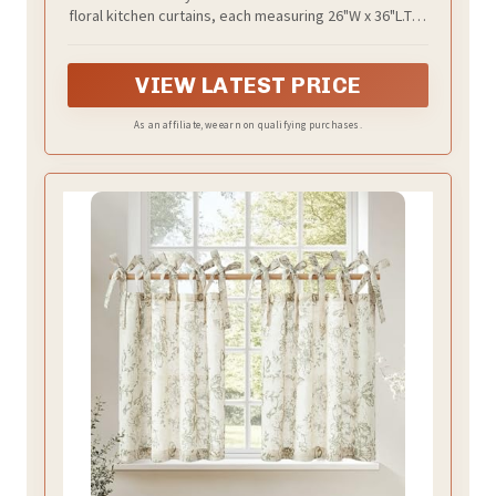
floral kitchen curtains, each measuring 26"W x 36"L.The
3-inch top tabs are included in the length and easily
slide onto rods up to 1.5" in diameter, making
installation a breeze
VIEW LATEST PRICE
As an affiliate, we earn on qualifying purchases.