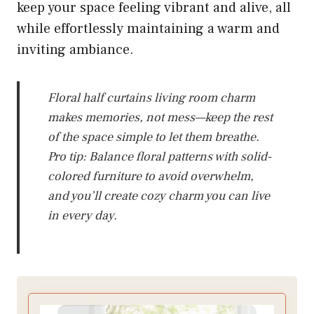
keep your space feeling vibrant and alive, all
while effortlessly maintaining a warm and
inviting ambiance.
Floral half curtains living room charm
makes memories, not mess—keep the rest
of the space simple to let them breathe.
Pro tip: Balance floral patterns with solid-
colored furniture to avoid overwhelm,
and you’ll create cozy charm you can live
in every day.