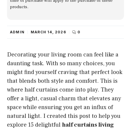
time of purchase will apply to the purchase of these
products.
ADMIN
MARCH 14, 2026
0
Decorating your living room can feel like a
daunting task. With so many choices, you
might find yourself craving that perfect look
that blends both style and comfort. This is
where half curtains come into play. They
offer a light, casual charm that elevates any
space while ensuring you get an influx of
natural light. I created this post to help you
explore 15 delightful
half curtains living