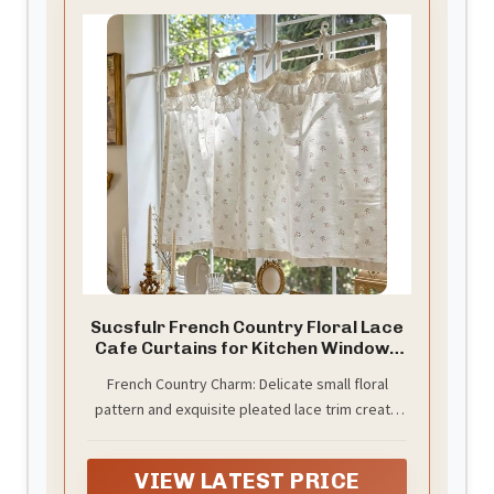
Sucsfulr French Country Floral Lace
Cafe Curtains for Kitchen Window -
White Cotton Vintage Cottage Half
French Country Charm: Delicate small floral
Curtains with Tie Tops - Over Sink
pattern and exquisite pleated lace trim create
Light Filtering Valance for Living
Room Bathroom 39×19 inch
romantic elegance and vintage charm, instantly
elevating your home decor.
VIEW LATEST PRICE