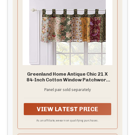
Greenland Home Antique Chic 21 X
84-Inch Cotton Window Patchwork
Valance, Multicolor
Panel pair sold separately
VIEW LATEST PRICE
As an affiliate, we earn on qualifying purchases.