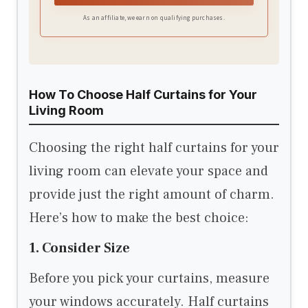
As an affiliate, we earn on qualifying purchases.
How To Choose Half Curtains for Your
Living Room
Choosing the right half curtains for your
living room can elevate your space and
provide just the right amount of charm.
Here’s how to make the best choice:
1. Consider Size
Before you pick your curtains, measure
your windows accurately. Half curtains