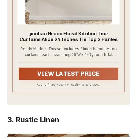
jinchan Green Floral Kitchen Tier
Curtains Alice 24 Inches Tie Top 2 Panles
Ready-Made： This set includes 2 linen-blend tie-top
curtains, each measuring 26"W x 24"L, for a total
coverage of 52"W x 24"L. The 3-inch top tabs are
included in the length and easily slide onto rods up to
1.5" in diameter, making installation a breeze
VIEW LATEST PRICE
As an affiliate, we earn on qualifying purchases.
3. Rustic Linen