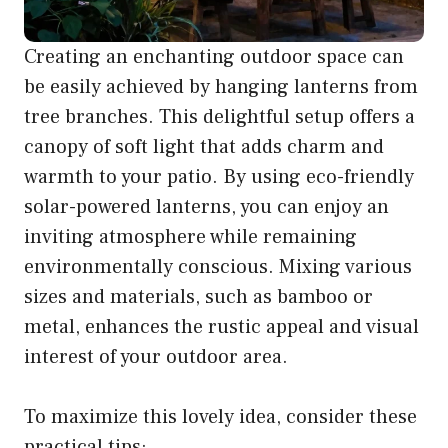
Creating an enchanting outdoor space can
be easily achieved by hanging lanterns from
tree branches. This delightful setup offers a
canopy of soft light that adds charm and
warmth to your patio. By using eco-friendly
solar-powered lanterns, you can enjoy an
inviting atmosphere while remaining
environmentally conscious. Mixing various
sizes and materials, such as bamboo or
metal, enhances the rustic appeal and visual
interest of your outdoor area.
To maximize this lovely idea, consider these
practical tips: