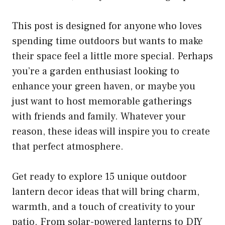
This post is designed for anyone who loves
spending time outdoors but wants to make
their space feel a little more special. Perhaps
you’re a garden enthusiast looking to
enhance your green haven, or maybe you
just want to host memorable gatherings
with friends and family. Whatever your
reason, these ideas will inspire you to create
that perfect atmosphere.
Get ready to explore 15 unique outdoor
lantern decor ideas that will bring charm,
warmth, and a touch of creativity to your
patio. From solar-powered lanterns to DIY