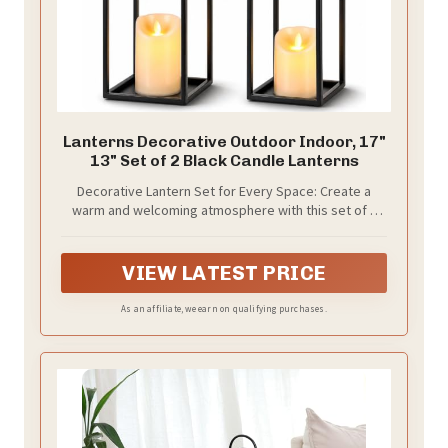
Lanterns Decorative Outdoor Indoor, 17"
13" Set of 2 Black Candle Lanterns
Decorative Lantern Set for Every Space: Create a
warm and welcoming atmosphere with this set of 2
decorative candle lanterns featuring two
complementary sizes (17" and 13"). Their timeless
black metal finish blends beautifully with farmhouse
VIEW LATEST PRICE
decor, modern home decor, rustic decor, front porch
decor, patio decor, fireplace mantel displays, dining
As an affiliate, we earn on qualifying purchases.
tables, entryways, weddings, and seasonal
decorations, adding elegance to both indoor and
outdoor spaces