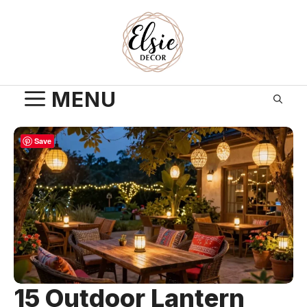
Skip
to
content
MENU
Save
15 Outdoor Lantern