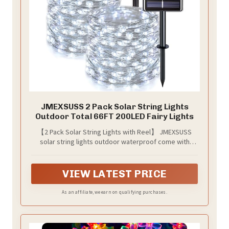
JMEXSUSS 2 Pack Solar String Lights
Outdoor Total 66FT 200LED Fairy Lights
【2 Pack Solar String Lights with Reel】 JMEXSUSS
solar string lights outdoor waterproof come with
brighter 100 LEDs with a wider 360° lighting angle and
150° adjustable solar panel. The 33 feet fopper wire
fairy lights rolled on our JMEXUSS well-designed reel,
VIEW LATEST PRICE
you no longer need to worry about knots when
decorating, it's ideal for decorating gardens, patios,
As an affiliate, we earn on qualifying purchases.
yards, gazebos, decks, stages, Christmas, holidays,
and more!