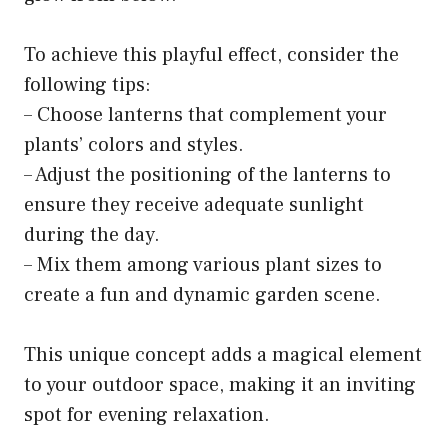
To achieve this playful effect, consider the
following tips:
– Choose lanterns that complement your
plants’ colors and styles.
– Adjust the positioning of the lanterns to
ensure they receive adequate sunlight
during the day.
– Mix them among various plant sizes to
create a fun and dynamic garden scene.
This unique concept adds a magical element
to your outdoor space, making it an inviting
spot for evening relaxation.