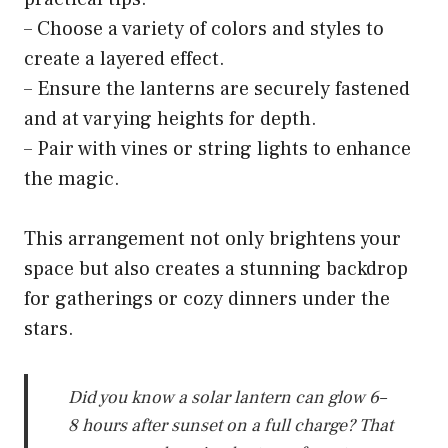
– Choose a variety of colors and styles to
create a layered effect.
– Ensure the lanterns are securely fastened
and at varying heights for depth.
– Pair with vines or string lights to enhance
the magic.
This arrangement not only brightens your
space but also creates a stunning backdrop
for gatherings or cozy dinners under the
stars.
Did you know a solar lantern can glow 6–
8 hours after sunset on a full charge? That