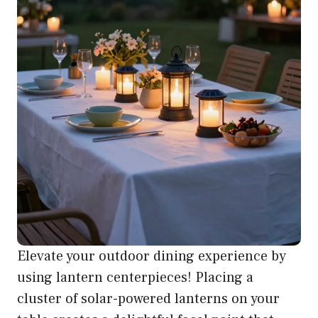
Elevate your outdoor dining experience by
using lantern centerpieces! Placing a
cluster of solar-powered lanterns on your