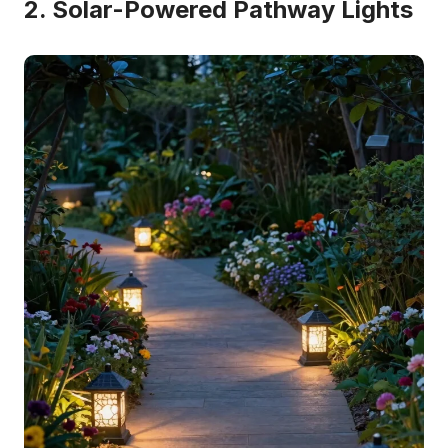
2. Solar-Powered Pathway Lights