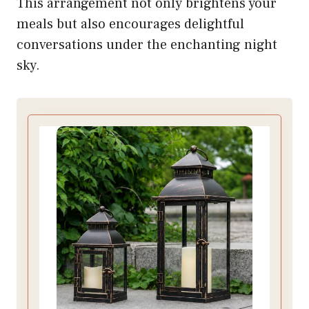
This arrangement not only brightens your
meals but also encourages delightful
conversations under the enchanting night
sky.