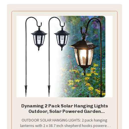
Dynaming 2 Pack Solar Hanging Lights
Outdoor, Solar Powered Garden
Decorative Lanterns with 2 x 38 Inch
OUTDOOR SOLAR HANGING LIGHTS: 2 pack hanging
Shepherd Hooks, Waterproof Landscape
lanterns with 2 x 38.7 inch shepherd hooks powered
Lighting for Lawn Patio Yard Pathway