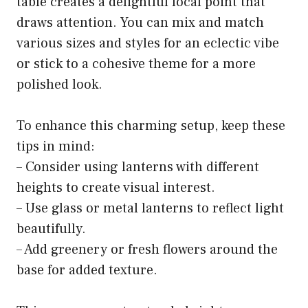
table creates a delightful focal point that
draws attention. You can mix and match
various sizes and styles for an eclectic vibe
or stick to a cohesive theme for a more
polished look.
To enhance this charming setup, keep these
tips in mind:
– Consider using lanterns with different
heights to create visual interest.
– Use glass or metal lanterns to reflect light
beautifully.
– Add greenery or fresh flowers around the
base for added texture.