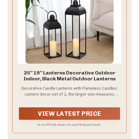
25'' 19'' Lanterns Decorative Outdoor
Indoor, Black Metal Outdoor Lanterns
Decorative Candle Lanterns with Flameless Candles:
Lantern decor set of 2, the larger one measures
6.2*25 inch, the smaller one measures 5.5*19 inch, with
2 candles measure 3x7 inch and 3x6 inch, which are
empty. The combination of different size adds a
VIEW LATEST PRICE
variety of possibilities to your home decor. They are
great lantern decor for outdoor and indoor
As an affiliate, we earn on qualifying purchases.