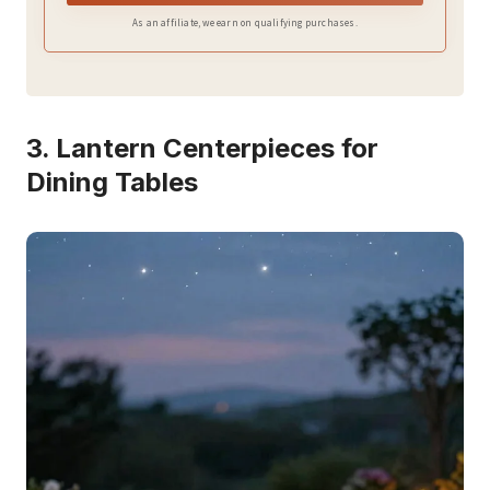
enchanting effect;
As an affiliate, we earn on qualifying purchases.
3. Lantern Centerpieces for
Dining Tables