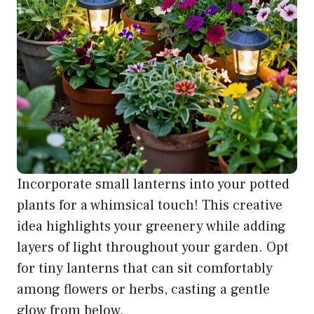
Incorporate small lanterns into your potted
plants for a whimsical touch! This creative
idea highlights your greenery while adding
layers of light throughout your garden. Opt
for tiny lanterns that can sit comfortably
among flowers or herbs, casting a gentle
glow from below.