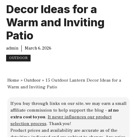
Decor Ideas for a
Warm and Inviting
Patio
admin
March 6, 2026
OUTDOOR
Home
»
Outdoor
»
15 Outdoor Lantern Decor Ideas for a
Warm and Inviting Patio
If you buy through links on our site, we may earn a small
affiliate commission to help support the blog -
at no
extra cost to you
.
It never influences our product
selection process
. Thank you!
Product prices and availability are accurate as of the