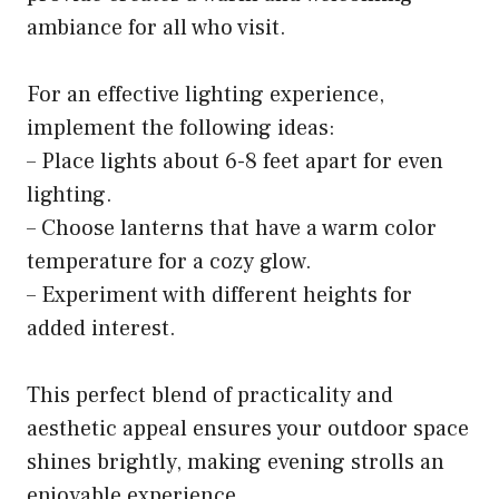
ambiance for all who visit.
For an effective lighting experience,
implement the following ideas:
– Place lights about 6-8 feet apart for even
lighting.
– Choose lanterns that have a warm color
temperature for a cozy glow.
– Experiment with different heights for
added interest.
This perfect blend of practicality and
aesthetic appeal ensures your outdoor space
shines brightly, making evening strolls an
enjoyable experience.