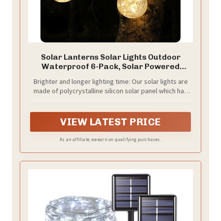
Solar Lanterns Solar Lights Outdoor
Waterproof 6-Pack, Solar Powered
Hanging Lights Cracked Glass Hanging
Brighter and longer lighting time: Our solar lights are
Globes for Christmas Decoration,
made of polycrystalline silicon solar panel which has
Shepherd Hook, Garden Tree Ornaments
higher light efficacy. With the same charging hours,
our solar panels can save more electricity in the
daytime and cast a brighter and steadier glow at
VIEW LATEST PRICE
night.
As an affiliate, we earn on qualifying purchases.