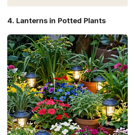
4. Lanterns in Potted Plants