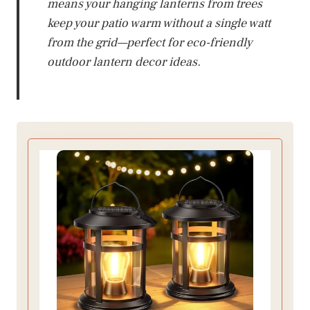
means your hanging lanterns from trees
keep your patio warm without a single watt
from the grid—perfect for eco-friendly
outdoor lantern decor ideas.