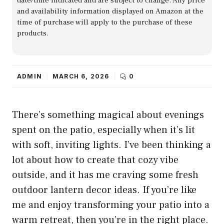
date/time indicated and are subject to change. Any price
and availability information displayed on Amazon at the
time of purchase will apply to the purchase of these
products.
ADMIN
MARCH 6, 2026
0
There’s something magical about evenings
spent on the patio, especially when it’s lit
with soft, inviting lights. I’ve been thinking a
lot about how to create that cozy vibe
outside, and it has me craving some fresh
outdoor lantern decor ideas. If you’re like
me and enjoy transforming your patio into a
warm retreat, then you’re in the right place.