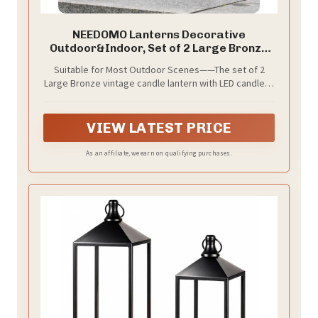
NEEDOMO Lanterns Decorative
Outdoor&Indoor, Set of 2 Large Bronze
Metal Lantern Decor with Glass, Candle
Suitable for Most Outdoor Scenes——The set of 2
Holder for Porch, Patio, Garden, Balcony,
Large Bronze vintage candle lantern with LED candle is
Wedding, Table Centerpiece Decorations
perfect for outdoor use. The metal material can
withstand wind and rain, while the high-quality glass
prevents rainwater from getting in and allows you to
VIEW LATEST PRICE
see the bright, flickering candles, creating a fantastic
atmosphere.
As an affiliate, we earn on qualifying purchases.