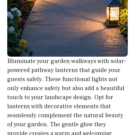
Illuminate your garden walkways with solar-
powered pathway lanterns that guide your
guests safely. These functional lights not
only enhance safety but also add a beautiful
touch to your landscape design. Opt for
lanterns with decorative elements that
seamlessly complement the natural beauty
of your garden. The gentle glow they
provide creates a warm and welcoming