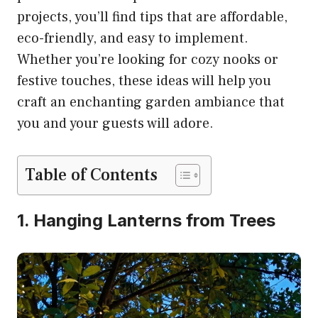
projects, you’ll find tips that are affordable,
eco-friendly, and easy to implement.
Whether you’re looking for cozy nooks or
festive touches, these ideas will help you
craft an enchanting garden ambiance that
you and your guests will adore.
Table of Contents
1. Hanging Lanterns from Trees