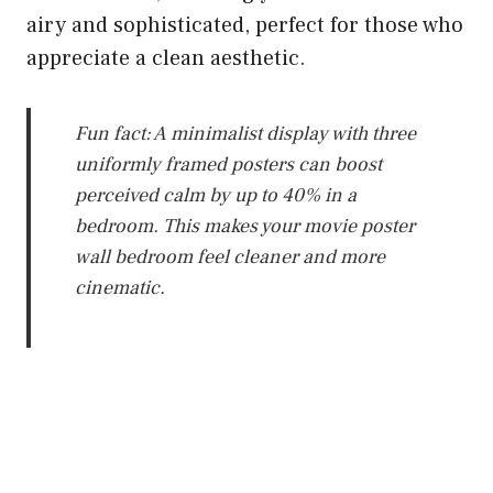
airy and sophisticated, perfect for those who
appreciate a clean aesthetic.
Fun fact: A minimalist display with three
uniformly framed posters can boost
perceived calm by up to 40% in a
bedroom. This makes your movie poster
wall bedroom feel cleaner and more
cinematic.