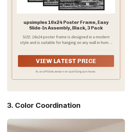
upsimples 16x24 Poster Frame, Easy
Slide-In Assembly, Black, 3 Pack
SIZE: 16x24 poster frame is designed in a modern
style and is suitable for hanging on any wall in home,
office, photo studio, art gallery, school exhibition hall.
You can use them for Video Game, Movie posters to
redecorate anywhere.
VIEW LATEST PRICE
As an affiliate, we earn on qualifying purchases.
3. Color Coordination