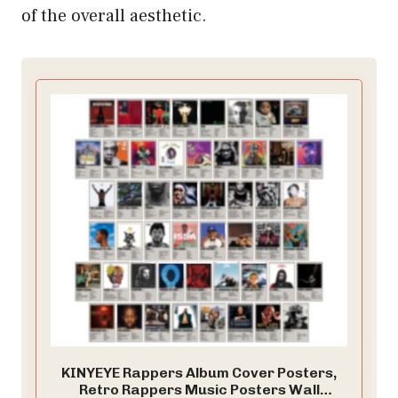
of the overall aesthetic.
KINYEYE Rappers Album Cover Posters,
Retro Rappers Music Posters Wall