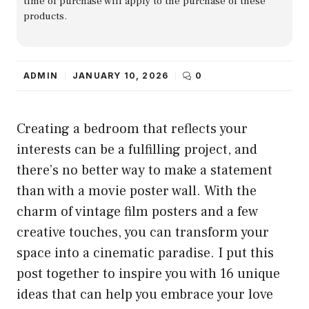
time of purchase will apply to the purchase of these
products.
ADMIN
JANUARY 10, 2026
0
Creating a bedroom that reflects your
interests can be a fulfilling project, and
there’s no better way to make a statement
than with a movie poster wall. With the
charm of vintage film posters and a few
creative touches, you can transform your
space into a cinematic paradise. I put this
post together to inspire you with 16 unique
ideas that can help you embrace your love