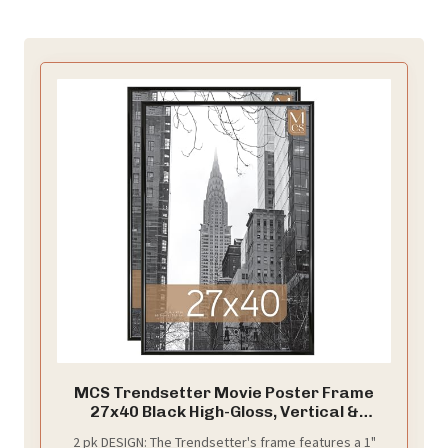
MCS Trendsetter Movie Poster Frame
27x40 Black High-Gloss, Vertical &
Horizontal Wall Hanging Large Picture
2 pk DESIGN: The Trendsetter's frame features a 1"