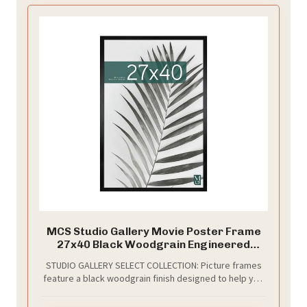
MCS Studio Gallery Movie Poster Frame
27x40 Black Woodgrain Engineered
Wood, Vertical & Horizontal Wall Hanging
STUDIO GALLERY SELECT COLLECTION: Picture frames
Large Picture Frame for Photos, Artwork
feature a black woodgrain finish designed to help you
& Custom Posters (1-Pack)
create the perfect traditional display for your
cherished memories and favorite photographs.