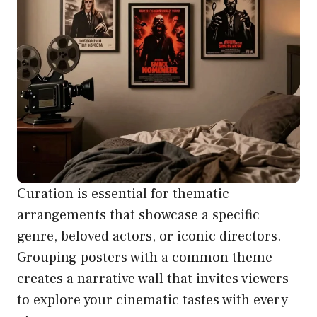
Curation is essential for thematic
arrangements that showcase a specific
genre, beloved actors, or iconic directors.
Grouping posters with a common theme
creates a narrative wall that invites viewers
to explore your cinematic tastes with every