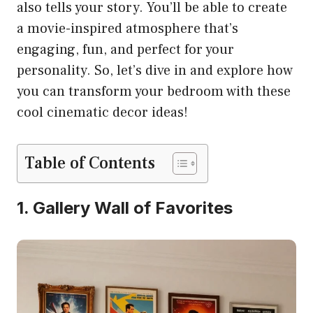
also tells your story. You’ll be able to create
a movie-inspired atmosphere that’s
engaging, fun, and perfect for your
personality. So, let’s dive in and explore how
you can transform your bedroom with these
cool cinematic decor ideas!
Table of Contents
1. Gallery Wall of Favorites