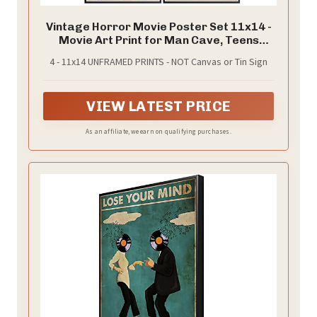
Vintage Horror Movie Poster Set 11x14 -
Movie Art Print for Man Cave, Teens
Room - Gothic Home Theater Wall Art
4 - 11x14 UNFRAMED PRINTS - NOT Canvas or Tin Sign
Decor - Horror Movie Gifts, Horror
Posters for Boys Rooms - Frankenstein,
Dracula, Mummy
VIEW LATEST PRICE
As an affiliate, we earn on qualifying purchases.