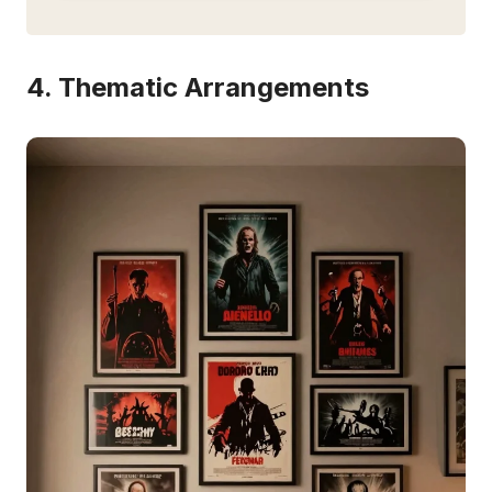
4. Thematic Arrangements