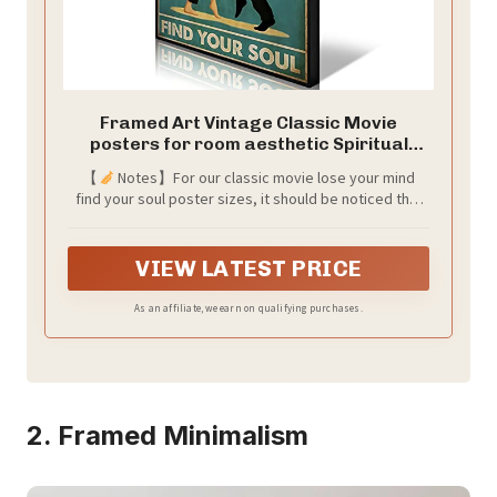
Framed Art Vintage Classic Movie
posters for room aesthetic Spiritual
Quotes Lose Your Mind Find Your Soul
【
Notes】For our classic movie lose your mind
Canvas Wall Art Cool Trippy Music Dance
find your soul poster sizes, it should be noticed that
Wall Decor Painting for Bedroom 12x16in
dimension of 12*16in,etc. is ONLY for vintage cool
movie poster content, 1cm blank space arround is for
your alternative frame methods. Blank spaces can be
VIEW LATEST PRICE
cut off and won't damage the abstract green spiritual
posters aesthetic if you don't need them.
As an affiliate, we earn on qualifying purchases.
2. Framed Minimalism