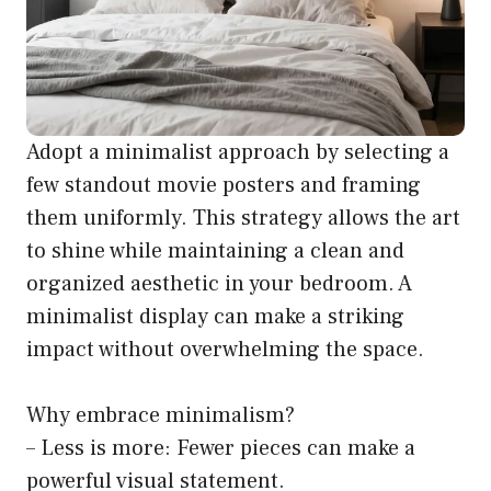
Adopt a minimalist approach by selecting a
few standout movie posters and framing
them uniformly. This strategy allows the art
to shine while maintaining a clean and
organized aesthetic in your bedroom. A
minimalist display can make a striking
impact without overwhelming the space.
Why embrace minimalism?
– Less is more: Fewer pieces can make a
powerful visual statement.