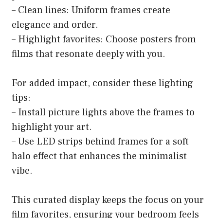
– Clean lines: Uniform frames create
elegance and order.
– Highlight favorites: Choose posters from
films that resonate deeply with you.
For added impact, consider these lighting
tips:
– Install picture lights above the frames to
highlight your art.
– Use LED strips behind frames for a soft
halo effect that enhances the minimalist
vibe.
This curated display keeps the focus on your
film favorites, ensuring your bedroom feels