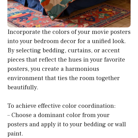
Incorporate the colors of your movie posters
into your bedroom decor for a unified look.
By selecting bedding, curtains, or accent
pieces that reflect the hues in your favorite
posters, you create a harmonious
environment that ties the room together
beautifully.
To achieve effective color coordination:
– Choose a dominant color from your
posters and apply it to your bedding or wall
paint.