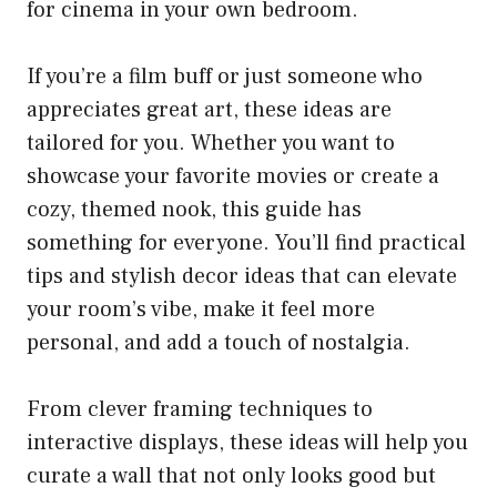
for cinema in your own bedroom.
If you’re a film buff or just someone who
appreciates great art, these ideas are
tailored for you. Whether you want to
showcase your favorite movies or create a
cozy, themed nook, this guide has
something for everyone. You’ll find practical
tips and stylish decor ideas that can elevate
your room’s vibe, make it feel more
personal, and add a touch of nostalgia.
From clever framing techniques to
interactive displays, these ideas will help you
curate a wall that not only looks good but