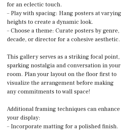
for an eclectic touch.
– Play with spacing: Hang posters at varying
heights to create a dynamic look.
– Choose a theme: Curate posters by genre,
decade, or director for a cohesive aesthetic.
This gallery serves as a striking focal point,
sparking nostalgia and conversation in your
room. Plan your layout on the floor first to
visualize the arrangement before making
any commitments to wall space!
Additional framing techniques can enhance
your display:
– Incorporate matting for a polished finish.