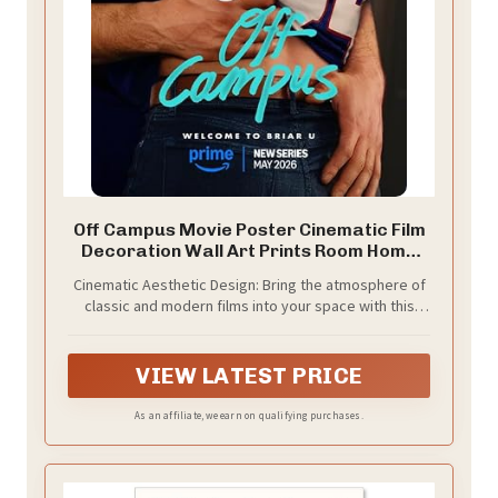
Off Campus Movie Poster Cinematic Film
Decoration Wall Art Prints Room Home
Decor, Unframed, Size 18'' X 28''
Cinematic Aesthetic Design: Bring the atmosphere of
classic and modern films into your space with this
stylish movie-inspired wall art.
VIEW LATEST PRICE
As an affiliate, we earn on qualifying purchases.