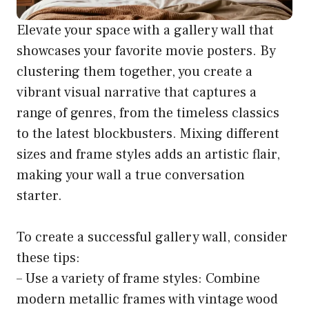
Elevate your space with a gallery wall that
showcases your favorite movie posters. By
clustering them together, you create a
vibrant visual narrative that captures a
range of genres, from the timeless classics
to the latest blockbusters. Mixing different
sizes and frame styles adds an artistic flair,
making your wall a true conversation
starter.
To create a successful gallery wall, consider
these tips:
– Use a variety of frame styles: Combine
modern metallic frames with vintage wood