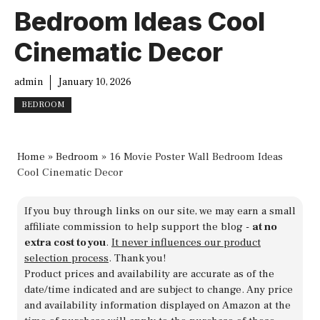
Bedroom Ideas Cool
Cinematic Decor
admin
January 10, 2026
BEDROOM
Home
»
Bedroom
»
16 Movie Poster Wall Bedroom Ideas
Cool Cinematic Decor
If you buy through links on our site, we may earn a small
affiliate commission to help support the blog -
at no
extra cost to you
.
It never influences our product
selection process
. Thank you!
Product prices and availability are accurate as of the
date/time indicated and are subject to change. Any price
and availability information displayed on Amazon at the