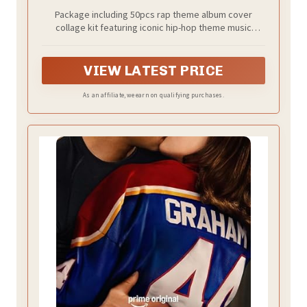
Collage Kit for Teen Bedroom Decor | 4"x
Package including 50pcs rap theme album cover
6", 50PCS Unframed
collage kit featuring iconic hip-hop theme music
posters in 4x6 inch prints, designed to create a bold,
music-inspired wall display.
VIEW LATEST PRICE
As an affiliate, we earn on qualifying purchases.