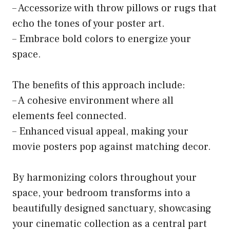
– Accessorize with throw pillows or rugs that
echo the tones of your poster art.
– Embrace bold colors to energize your
space.
The benefits of this approach include:
– A cohesive environment where all
elements feel connected.
– Enhanced visual appeal, making your
movie posters pop against matching decor.
By harmonizing colors throughout your
space, your bedroom transforms into a
beautifully designed sanctuary, showcasing
your cinematic collection as a central part