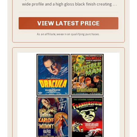
Frame for Photos, Artwork & Custom
wide profile and a high gloss black finish creating a
Posters (2-Pack)
traditional display for your favorite posters, prints or
artwork
VIEW LATEST PRICE
As an affiliate, we earn on qualifying purchases.