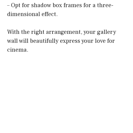
– Opt for shadow box frames for a three-
dimensional effect.
With the right arrangement, your gallery
wall will beautifully express your love for
cinema.