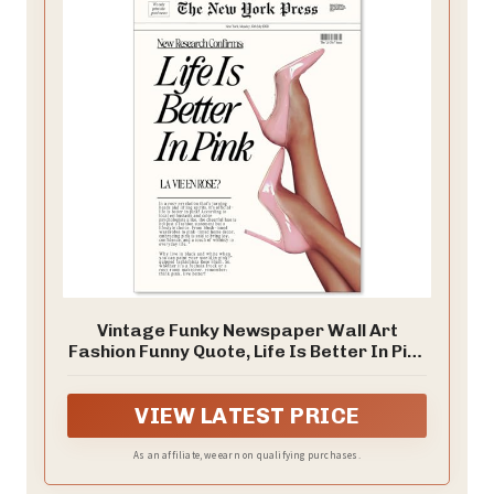
Vintage Funky Newspaper Wall Art
Fashion Funny Quote, Life Is Better In Pink
Poster Prints Heel Picture for Girly
Bedroom Apartment Wall Decor 12x16
VIEW LATEST PRICE
inch Unframed
As an affiliate, we earn on qualifying purchases.