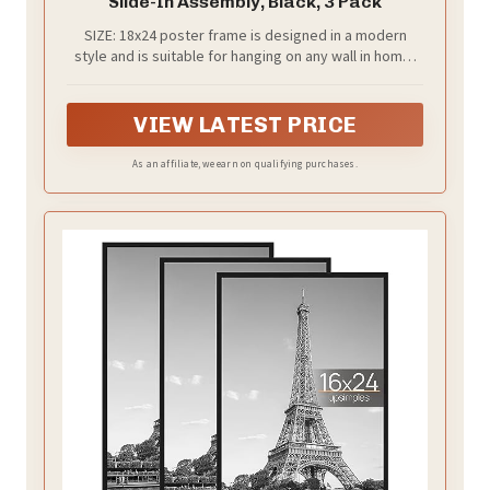
Slide-In Assembly, Black, 3 Pack
SIZE: 18x24 poster frame is designed in a modern
style and is suitable for hanging on any wall in home,
office, photo studio, art gallery, school exhibition hall.
You can use them for Video Game, Movie posters to
redecorate anywhere.
VIEW LATEST PRICE
As an affiliate, we earn on qualifying purchases.