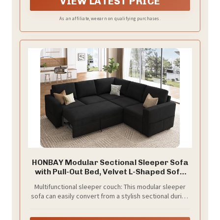
VIEW LATEST PRICE
As an affiliate, we earn on qualifying purchases.
HONBAY Modular Sectional Sleeper Sofa
with Pull-Out Bed, Velvet L-Shaped Sofa
with Storage Seat, Sectional Sofas for
Multifunctional sleeper couch: This modular sleeper
the Living Room, Black
sofa can easily convert from a stylish sectional during
the day to a comfortable bed at night. The smooth
pull-out bed allows for a quick transformation, making