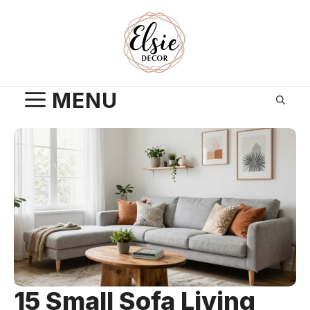
Skip
to
content
MENU
15 Small Sofa Living