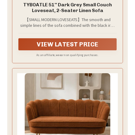
TYBOATLE 51'' Dark Grey Small Couch
Loveseat, 2-Seater Linen Sofa
【SMALL MODERN LOVESEATS】The smooth and
simple lines of the sofa combined with the black iron
legs make the sofa modern and minimalist. This
inexpensive small double sofa is the perfect choice
for your temporary furniture change, available in four
VIEW LATEST PRICE
colors and four options for small apartment
configurations, living room, office, dormitory, and
As an affiliate, we earn on qualifying purchases.
bedroom furniture