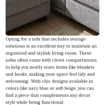
Opting for a sofa that includes storage
solutions is an excellent way to maintain an
organized and stylish living room. These
sofas often come with clever compartments
to help you neatly store items like blankets
and books, making your space feel tidy and
welcoming. With chic designs available in
colors like navy blue or soft beige, you can
find a piece that complements any decor
style while being functional.