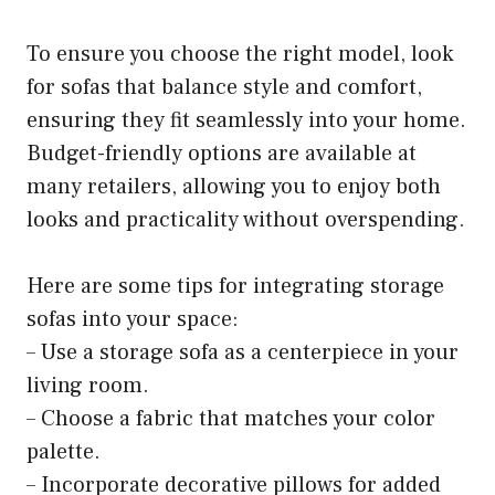
To ensure you choose the right model, look
for sofas that balance style and comfort,
ensuring they fit seamlessly into your home.
Budget-friendly options are available at
many retailers, allowing you to enjoy both
looks and practicality without overspending.
Here are some tips for integrating storage
sofas into your space:
– Use a storage sofa as a centerpiece in your
living room.
– Choose a fabric that matches your color
palette.
– Incorporate decorative pillows for added