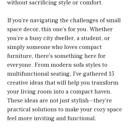
without sacrificing style or comfort.
If you’re navigating the challenges of small
space decor, this one’s for you. Whether
you’re a busy city dweller, a student, or
simply someone who loves compact
furniture, there’s something here for
everyone. From modern sofa styles to
multifunctional seating, I’ve gathered 15
creative ideas that will help you transform
your living room into a compact haven.
These ideas are not just stylish—they’re
practical solutions to make your cozy space
feel more inviting and functional.