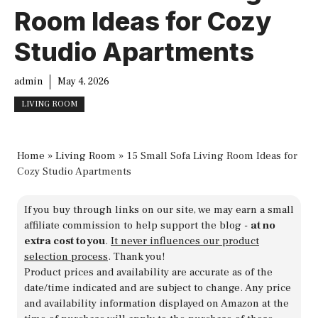
Room Ideas for Cozy
Studio Apartments
admin
May 4, 2026
LIVING ROOM
Home
»
Living Room
»
15 Small Sofa Living Room Ideas for
Cozy Studio Apartments
If you buy through links on our site, we may earn a small
affiliate commission to help support the blog -
at no
extra cost to you
.
It never influences our product
selection process
. Thank you!
Product prices and availability are accurate as of the
date/time indicated and are subject to change. Any price
and availability information displayed on Amazon at the