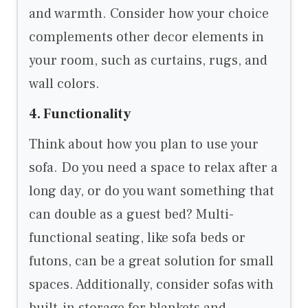
and warmth. Consider how your choice
complements other decor elements in
your room, such as curtains, rugs, and
wall colors.
4. Functionality
Think about how you plan to use your
sofa. Do you need a space to relax after a
long day, or do you want something that
can double as a guest bed? Multi-
functional seating, like sofa beds or
futons, can be a great solution for small
spaces. Additionally, consider sofas with