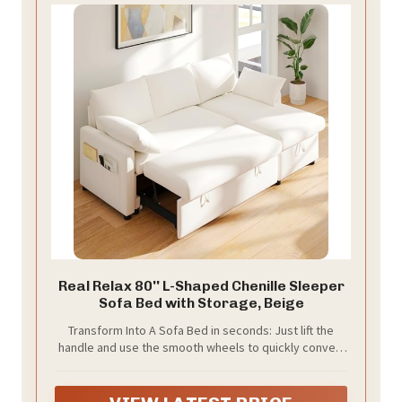
Real Relax 80'' L-Shaped Chenille Sleeper
Sofa Bed with Storage, Beige
Transform Into A Sofa Bed in seconds: Just lift the
handle and use the smooth wheels to quickly convert
the sofa into a spacious bed