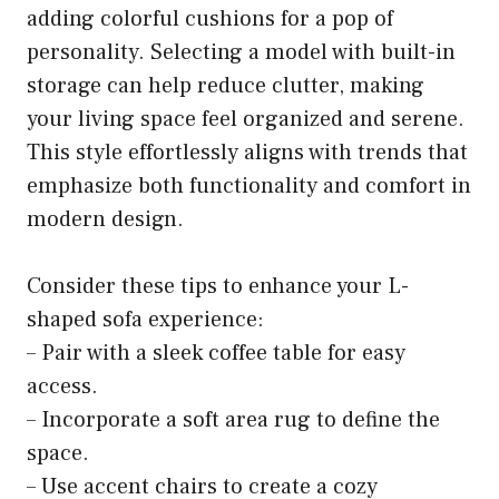
adding colorful cushions for a pop of
personality. Selecting a model with built-in
storage can help reduce clutter, making
your living space feel organized and serene.
This style effortlessly aligns with trends that
emphasize both functionality and comfort in
modern design.
Consider these tips to enhance your L-
shaped sofa experience:
– Pair with a sleek coffee table for easy
access.
– Incorporate a soft area rug to define the
space.
– Use accent chairs to create a cozy