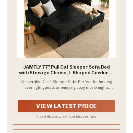
JAMFLY 77" Pull Out Sleeper Sofa Bed
with Storage Chaise, L-Shaped Corduroy
Sectional Couch, 3-Seater Convertible
Convertible 2-in-1 Sleeper Sofa: Perfect for hosting
Sofa Bed for Small Space, Apartment &
overnight guests or enjoying cozy movie nights
Guest Room, Pet-Friendly & Easy
without needing a dedicated guest room. This L-
Assembly, Black
shaped sectional easily transforms into a spacious
sleeper bed using a smooth pull-out mechanism with
VIEW LATEST PRICE
dual hand straps—an ideal small apartment solution
As an affiliate, we earn on qualifying purchases.