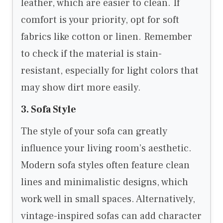
leather, which are easier to clean. If
comfort is your priority, opt for soft
fabrics like cotton or linen. Remember
to check if the material is stain-
resistant, especially for light colors that
may show dirt more easily.
3. Sofa Style
The style of your sofa can greatly
influence your living room’s aesthetic.
Modern sofa styles often feature clean
lines and minimalistic designs, which
work well in small spaces. Alternatively,
vintage-inspired sofas can add character