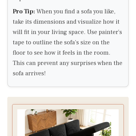
Pro Tip:
When you find a sofa you like,
take its dimensions and visualize how it
will fit in your living space. Use painter’s
tape to outline the sofa’s size on the
floor to see how it feels in the room.
This can prevent any surprises when the
sofa arrives!