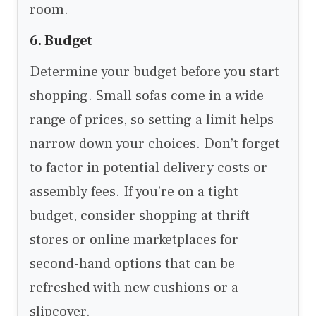
room.
6. Budget
Determine your budget before you start
shopping. Small sofas come in a wide
range of prices, so setting a limit helps
narrow down your choices. Don’t forget
to factor in potential delivery costs or
assembly fees. If you’re on a tight
budget, consider shopping at thrift
stores or online marketplaces for
second-hand options that can be
refreshed with new cushions or a
slipcover.