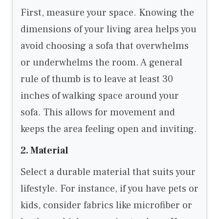
First, measure your space. Knowing the
dimensions of your living area helps you
avoid choosing a sofa that overwhelms
or underwhelms the room. A general
rule of thumb is to leave at least 30
inches of walking space around your
sofa. This allows for movement and
keeps the area feeling open and inviting.
2. Material
Select a durable material that suits your
lifestyle. For instance, if you have pets or
kids, consider fabrics like microfiber or