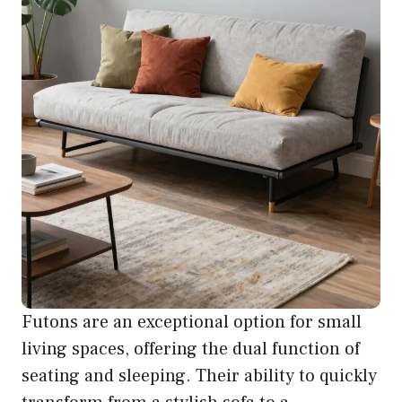
Futons are an exceptional option for small
living spaces, offering the dual function of
seating and sleeping. Their ability to quickly