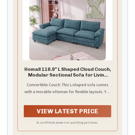
Homall 118.9" L Shaped Cloud Couch,
Modular Sectional Sofa for Living
Room
Convertible Couch: This L-shaped sofa comes
with a movable ottoman for flexible layouts. You
can position it on the left, right, or center to suit
your space. The ottoman can also stand alone
VIEW LATEST PRICE
as a footrest, offering this couch versatile
adaptability in your living area.
As an affiliate, we earn on qualifying purchases.