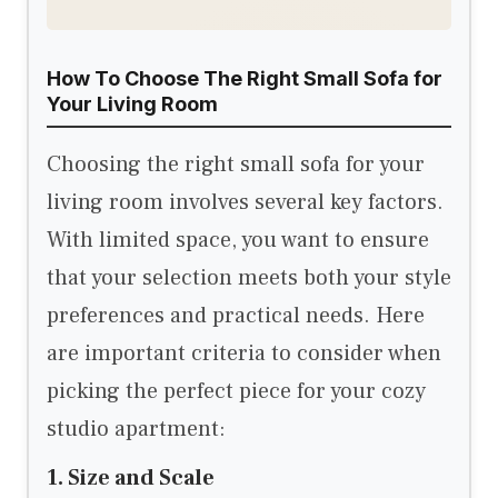
How To Choose The Right Small Sofa for
Your Living Room
Choosing the right small sofa for your
living room involves several key factors.
With limited space, you want to ensure
that your selection meets both your style
preferences and practical needs. Here
are important criteria to consider when
picking the perfect piece for your cozy
studio apartment:
1. Size and Scale