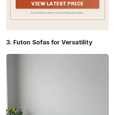
it perfect for movie nights or hosting overnight
VIEW LATEST PRICE
guests
As an affiliate, we earn on qualifying purchases.
3. Futon Sofas for Versatility