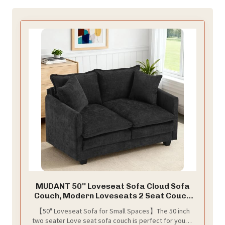
MUDANT 50'' Loveseat Sofa Cloud Sofa
Couch, Modern Loveseats 2 Seat Couch
27" Deep Seat with 2 Pillows for Small
【50" Loveseat Sofa for Small Spaces】The 50 inch
Spaces Apartment Studio Office
two seater Love seat sofa couch is perfect for young
Bedroom Living Room, Black