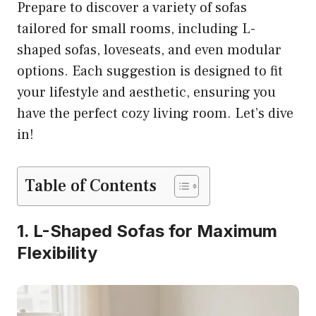
Prepare to discover a variety of sofas
tailored for small rooms, including L-
shaped sofas, loveseats, and even modular
options. Each suggestion is designed to fit
your lifestyle and aesthetic, ensuring you
have the perfect cozy living room. Let’s dive
in!
Table of Contents
1. L-Shaped Sofas for Maximum
Flexibility