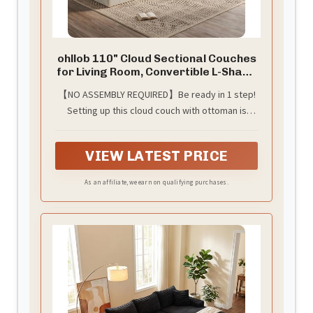
ohllob 110" Cloud Sectional Couches
for Living Room, Convertible L-Shape
Couch with Ottoman, 3 Seater
【NO ASSEMBLY REQUIRED】Be ready in 1 step!
Modular Sectional Sofa, Warm
Setting up this cloud couch with ottoman is
White
incredibly easy. Simply unbox the cushions,
place them together, and let them naturally
VIEW LATEST PRICE
expand over 48-72 hours. No extra tools or
complicated assembly steps are needed. It’s
As an affiliate, we earn on qualifying purchases.
ready to use this cloud sofas for living room
with minimal effort.