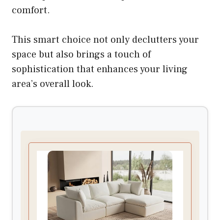
comfort.
This smart choice not only declutters your
space but also brings a touch of
sophistication that enhances your living
area’s overall look.