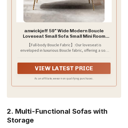
anwickjeff 59" Wide Modern Boucle
Loveseat Small Sofa Small Mini Room
Couch 2-Seater Sofa with Gold Metal
【Full-body Boucle Fabric】:Our loveseat is
Legs for Space Office Studio Apartment
enveloped in luxurious Boucle fabric, offering a soft
Bedroom (Caramel)
and cozy touch to your seating experience. The high-
quality fabric adds a touch of elegance to your living
space
VIEW LATEST PRICE
As an affiliate, we earn on qualifying purchases.
2. Multi-Functional Sofas with
Storage