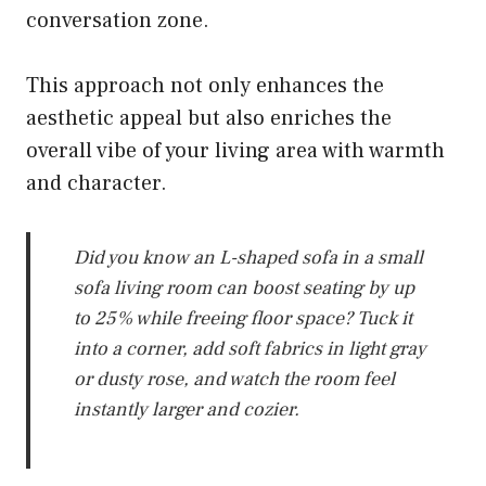
conversation zone.
This approach not only enhances the
aesthetic appeal but also enriches the
overall vibe of your living area with warmth
and character.
Did you know an L-shaped sofa in a small
sofa living room can boost seating by up
to 25% while freeing floor space? Tuck it
into a corner, add soft fabrics in light gray
or dusty rose, and watch the room feel
instantly larger and cozier.