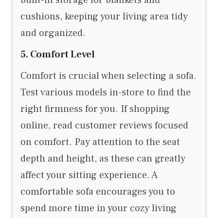
built-in storage for blankets and
cushions, keeping your living area tidy
and organized.
5. Comfort Level
Comfort is crucial when selecting a sofa.
Test various models in-store to find the
right firmness for you. If shopping
online, read customer reviews focused
on comfort. Pay attention to the seat
depth and height, as these can greatly
affect your sitting experience. A
comfortable sofa encourages you to
spend more time in your cozy living