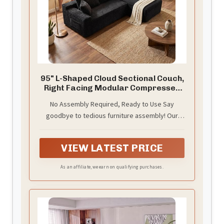
95" L-Shaped Cloud Sectional Couch,
Right Facing Modular Compressed
Boneless Sectional Sofa with Chaise
No Assembly Required, Ready to Use Say
Lounge, Plush Corduroy Boneless
goodbye to tedious furniture assembly! Our
Corner Sofa for Living Room
minimalist sofa requires no tools and offers
instant comfort. Simply unpack and relax—
VIEW LATEST PRICE
experience cloud-like comfort in just a few
minutes, with its full luxurious state achieved
As an affiliate, we earn on qualifying purchases.
within 72 hours.