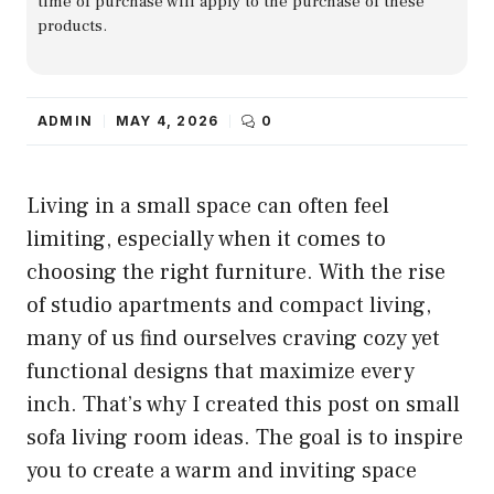
time of purchase will apply to the purchase of these
products.
ADMIN
MAY 4, 2026
0
Living in a small space can often feel
limiting, especially when it comes to
choosing the right furniture. With the rise
of studio apartments and compact living,
many of us find ourselves craving cozy yet
functional designs that maximize every
inch. That’s why I created this post on small
sofa living room ideas. The goal is to inspire
you to create a warm and inviting space