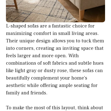
L-shaped sofas are a fantastic choice for
maximizing comfort in small living areas.
Their unique design allows you to tuck them
into corners, creating an inviting space that
feels larger and more open. With
combinations of soft fabrics and subtle hues
like light gray or dusty rose, these sofas can
beautifully complement your home’s
aesthetic while offering ample seating for
family and friends.
To make the most of this layout, think about