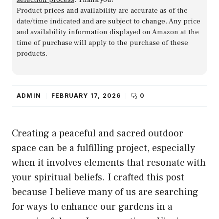
Product prices and availability are accurate as of the
date/time indicated and are subject to change. Any price
and availability information displayed on Amazon at the
time of purchase will apply to the purchase of these
products.
ADMIN
FEBRUARY 17, 2026
0
Creating a peaceful and sacred outdoor
space can be a fulfilling project, especially
when it involves elements that resonate with
your spiritual beliefs. I crafted this post
because I believe many of us are searching
for ways to enhance our gardens in a