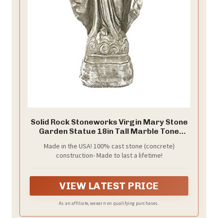
Solid Rock Stoneworks Virgin Mary Stone
Garden Statue 18in Tall Marble Tone
Color
Made in the USA! 100% cast stone (concrete)
construction- Made to last a lifetime!
VIEW LATEST PRICE
As an affiliate, we earn on qualifying purchases.