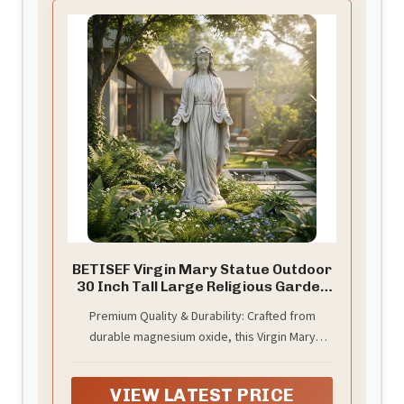
BETISEF Virgin Mary Statue Outdoor
30 Inch Tall Large Religious Garden
Statue, Blessed Mother Outdoor
Premium Quality & Durability: Crafted from
Decorations Statue, Virgen De
durable magnesium oxide, this Virgin Mary
Guadalupe Statues for Yard, Patio,
Home Decor
statue is built to withstand all weather
conditions. Weighing 11.02 lbs, it offers
VIEW LATEST PRICE
exceptional stability for both indoor and