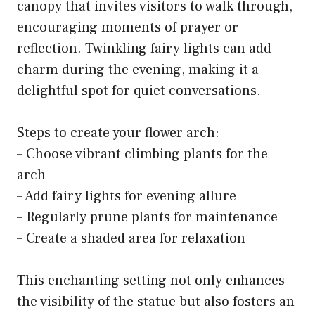
canopy that invites visitors to walk through,
encouraging moments of prayer or
reflection. Twinkling fairy lights can add
charm during the evening, making it a
delightful spot for quiet conversations.
Steps to create your flower arch:
– Choose vibrant climbing plants for the
arch
– Add fairy lights for evening allure
– Regularly prune plants for maintenance
– Create a shaded area for relaxation
This enchanting setting not only enhances
the visibility of the statue but also fosters an