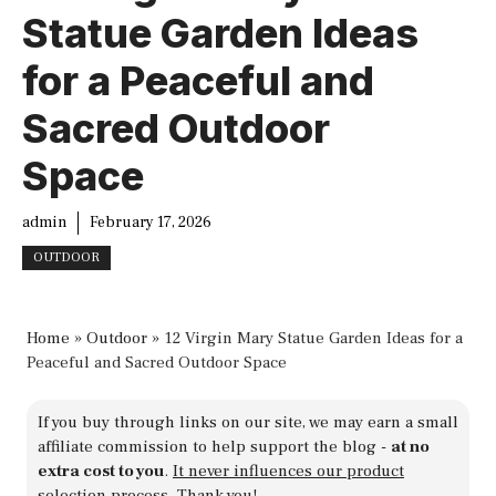
Statue Garden Ideas
for a Peaceful and
Sacred Outdoor
Space
admin
February 17, 2026
OUTDOOR
Home
»
Outdoor
»
12 Virgin Mary Statue Garden Ideas for a
Peaceful and Sacred Outdoor Space
If you buy through links on our site, we may earn a small
affiliate commission to help support the blog -
at no
extra cost to you
.
It never influences our product
selection process
. Thank you!