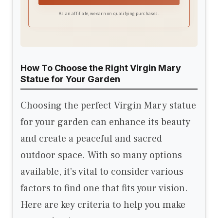
outdoor use. The statue features UV-resistant
As an affiliate, we earn on qualifying purchases.
and weather-resistant properties, ensuring
long-lasting beauty and strength.
How To Choose the Right Virgin Mary
Statue for Your Garden
Choosing the perfect Virgin Mary statue
for your garden can enhance its beauty
and create a peaceful and sacred
outdoor space. With so many options
available, it’s vital to consider various
factors to find one that fits your vision.
Here are key criteria to help you make