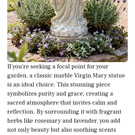
If you’re seeking a focal point for your
garden, a classic marble Virgin Mary statue
is an ideal choice. This stunning piece
symbolizes purity and grace, creating a
sacred atmosphere that invites calm and
reflection. By surrounding it with fragrant
herbs like rosemary and lavender, you add
not only beauty but also soothing scents