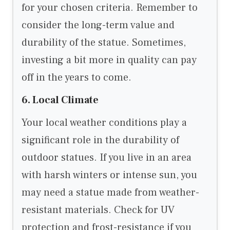
for your chosen criteria. Remember to
consider the long-term value and
durability of the statue. Sometimes,
investing a bit more in quality can pay
off in the years to come.
6. Local Climate
Your local weather conditions play a
significant role in the durability of
outdoor statues. If you live in an area
with harsh winters or intense sun, you
may need a statue made from weather-
resistant materials. Check for UV
protection and frost-resistance if you