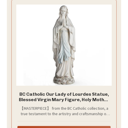
BC Catholic Our Lady of Lourdes Statue,
Blessed Virgin Mary Figure, Holy Mother
Mary Décor for Indoor Home or Outdoor
【MASTERPIECE】 from the BC Catholic collection, a
Yard Patio Lawn Hallway Religious Gift
true testament to the artistry and craftsmanship of
14.5" H, Handmade by Buildclassic
skilled sculptors. Meticulously crafted, these classical
art sculptures are museum-quality replicas that will be