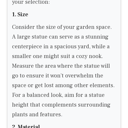
your selection:
1. Size
Consider the size of your garden space.
A large statue can serve as a stunning
centerpiece in a spacious yard, while a
smaller one might suit a cozy nook.
Measure the area where the statue will
go to ensure it won’t overwhelm the
space or get lost among other elements.
For a balanced look, aim for a statue
height that complements surrounding
plants and features.
2. Material