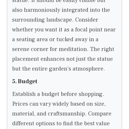
statue. It should be easily visible but
also harmoniously integrated into the
surrounding landscape. Consider
whether you want it as a focal point near
a seating area or tucked away in a
serene corner for meditation. The right
placement enhances not just the statue
but the entire garden’s atmosphere.
5. Budget
Establish a budget before shopping.
Prices can vary widely based on size,
material, and craftsmanship. Compare
different options to find the best value