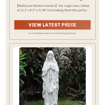
Garden Outdoor Yard Patio Deck Home
【Build your Modern Garden】Our virgin mary statue
Entryway Hallway Sculpture Magnesium
at 12.2" x 8.2" x 31.49" inch making them the perfect
Oxide Stone （Grey Virgin）
size to add a touch of whimsy to any outdoor space.
simulate watering effect, This yard virgin mary statue
brings color and life to your home which can cerate an
VIEW LATEST PRICE
environment full of whimsy and magic!
As an affiliate, we earn on qualifying purchases.