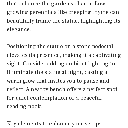
that enhance the garden’s charm. Low-
growing perennials like creeping thyme can
beautifully frame the statue, highlighting its
elegance.
Positioning the statue on a stone pedestal
elevates its presence, making it a captivating
sight. Consider adding ambient lighting to
illuminate the statue at night, casting a
warm glow that invites you to pause and
reflect. A nearby bench offers a perfect spot
for quiet contemplation or a peaceful
reading nook.
Key elements to enhance your setup: