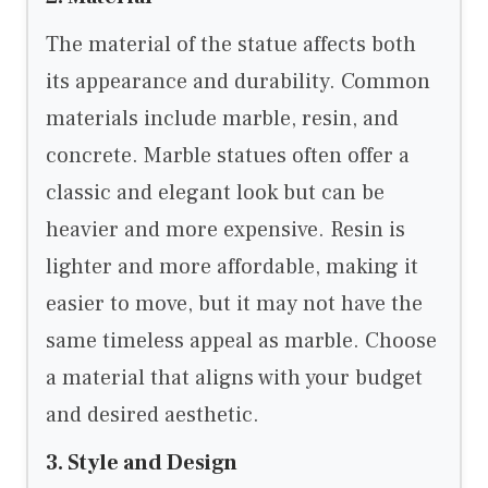
The material of the statue affects both
its appearance and durability. Common
materials include marble, resin, and
concrete. Marble statues often offer a
classic and elegant look but can be
heavier and more expensive. Resin is
lighter and more affordable, making it
easier to move, but it may not have the
same timeless appeal as marble. Choose
a material that aligns with your budget
and desired aesthetic.
3. Style and Design