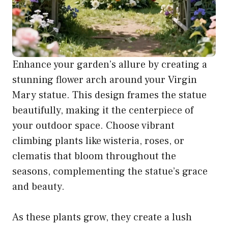
Enhance your garden’s allure by creating a
stunning flower arch around your Virgin
Mary statue. This design frames the statue
beautifully, making it the centerpiece of
your outdoor space. Choose vibrant
climbing plants like wisteria, roses, or
clematis that bloom throughout the
seasons, complementing the statue’s grace
and beauty.
As these plants grow, they create a lush