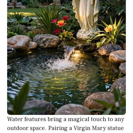
Water features bring a magical touch to any
outdoor space. Pairing a Virgin Mary statue