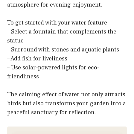
atmosphere for evening enjoyment.
To get started with your water feature:
– Select a fountain that complements the
statue
– Surround with stones and aquatic plants
– Add fish for liveliness
– Use solar-powered lights for eco-
friendliness
The calming effect of water not only attracts
birds but also transforms your garden into a
peaceful sanctuary for reflection.