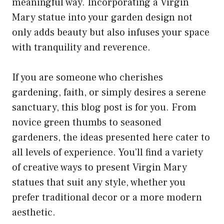
meaningful way. Incorporating a Virgin
Mary statue into your garden design not
only adds beauty but also infuses your space
with tranquility and reverence.
If you are someone who cherishes
gardening, faith, or simply desires a serene
sanctuary, this blog post is for you. From
novice green thumbs to seasoned
gardeners, the ideas presented here cater to
all levels of experience. You’ll find a variety
of creative ways to present Virgin Mary
statues that suit any style, whether you
prefer traditional decor or a more modern
aesthetic.