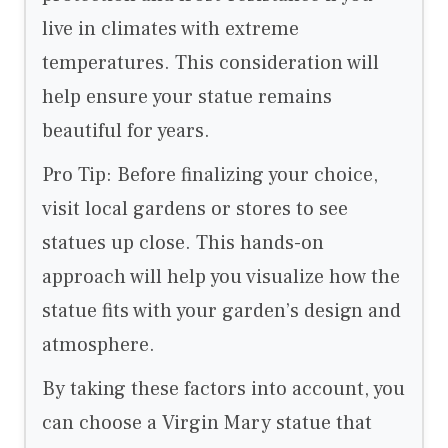
live in climates with extreme
temperatures. This consideration will
help ensure your statue remains
beautiful for years.
Pro Tip: Before finalizing your choice,
visit local gardens or stores to see
statues up close. This hands-on
approach will help you visualize how the
statue fits with your garden’s design and
atmosphere.
By taking these factors into account, you
can choose a Virgin Mary statue that