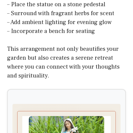
– Place the statue on a stone pedestal
– Surround with fragrant herbs for scent
– Add ambient lighting for evening glow
– Incorporate a bench for seating
This arrangement not only beautifies your
garden but also creates a serene retreat
where you can connect with your thoughts
and spirituality.