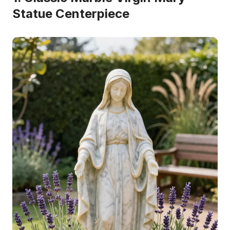
Statue Centerpiece