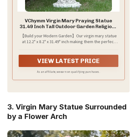
VChymm Virgin Mary Praying Statue
31.49 Inch Tall Outdoor Garden Religious
Garden Statue Mary Statue Outdoor
【Build your Modern Garden】Our virgin mary statue
Yard Patio Deck Home Entryway Hallway
at 12.2" x 8.2" x 31.49" inch making them the perfect
Sculpture Magnesium Oxide Stone
size to add a touch of whimsy to any outdoor space.
（White Virgin Mary）
simulate watering effect, This yard virgin mary statue
brings color and life to your home which can cerate an
VIEW LATEST PRICE
environment full of whimsy and magic!
As an affiliate, we earn on qualifying purchases.
3. Virgin Mary Statue Surrounded
by a Flower Arch