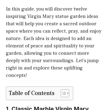
In this guide, you will discover twelve
inspiring Virgin Mary statue garden ideas
that will help you create a sacred outdoor
space where you can reflect, pray, and enjoy
nature. Each idea is designed to add an
element of peace and spirituality to your
garden, allowing you to connect more
deeply with your surroundings. Let’s jump
right in and explore these uplifting
concepts!
Table of Contents
1. Classic Marble Virgin Mary