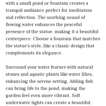
with a small pond or fountain creates a
tranquil ambiance perfect for meditation
and reflection. The soothing sound of
flowing water enhances the peaceful
presence of the statue, making it a beautiful
centerpiece. Choose a fountain that matches
the statue’s style, like a classic design that
complements its elegance.
Surround your water feature with natural
stones and aquatic plants like water lilies,
enhancing the serene setting. Adding fish
can bring life to the pond, making the
garden feel even more vibrant. Soft
underwater lights can create a beautiful