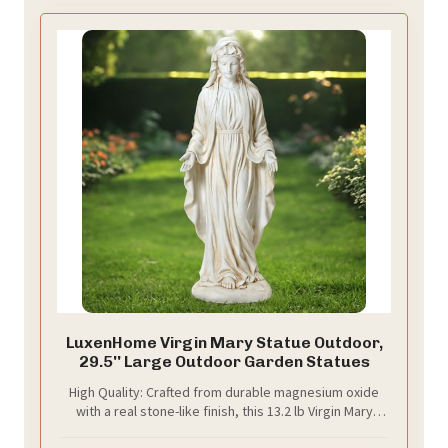
LuxenHome Virgin Mary Statue Outdoor,
29.5'' Large Outdoor Garden Statues
High Quality: Crafted from durable magnesium oxide
with a real stone-like finish, this 13.2 lb Virgin Mary
statue offers stable indoor or covered outdoor