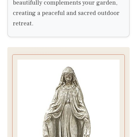
beautifully complements your garden,
creating a peaceful and sacred outdoor
retreat.