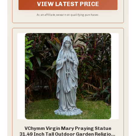
a lasting testament of faith.
VIEW LATEST PRICE
As an affiliate, we earn on qualifying purchases.
VChymm Virgin Mary Praying Statue
31.49 Inch Tall Outdoor Garden Religious