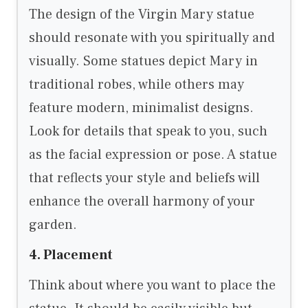
The design of the Virgin Mary statue
should resonate with you spiritually and
visually. Some statues depict Mary in
traditional robes, while others may
feature modern, minimalist designs.
Look for details that speak to you, such
as the facial expression or pose. A statue
that reflects your style and beliefs will
enhance the overall harmony of your
garden.
4. Placement
Think about where you want to place the