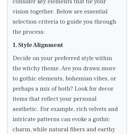
consider key elements that tie your
vision together. Below are essential
selection criteria to guide you through
the process:
1. Style Alignment
Decide on your preferred style within
the witchy theme. Are you drawn more
to gothic elements, bohemian vibes, or
perhaps a mix of both? Look for decor
items that reflect your personal
aesthetic. For example, rich velvets and
intricate patterns can evoke a gothic
charm, while natural fibers and earthy