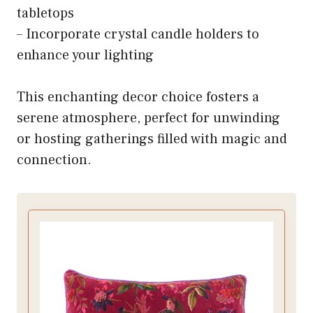
tabletops
– Incorporate crystal candle holders to
enhance your lighting
This enchanting decor choice fosters a
serene atmosphere, perfect for unwinding
or hosting gatherings filled with magic and
connection.