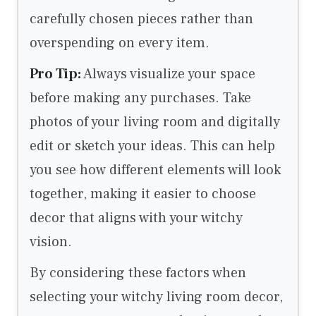
carefully chosen pieces rather than
overspending on every item.
Pro Tip:
Always visualize your space
before making any purchases. Take
photos of your living room and digitally
edit or sketch your ideas. This can help
you see how different elements will look
together, making it easier to choose
decor that aligns with your witchy
vision.
By considering these factors when
selecting your witchy living room decor,