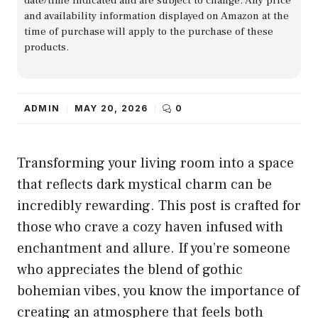
date/time indicated and are subject to change. Any price
and availability information displayed on Amazon at the
time of purchase will apply to the purchase of these
products.
ADMIN
MAY 20, 2026
0
Transforming your living room into a space
that reflects dark mystical charm can be
incredibly rewarding. This post is crafted for
those who crave a cozy haven infused with
enchantment and allure. If you’re someone
who appreciates the blend of gothic
bohemian vibes, you know the importance of
creating an atmosphere that feels both