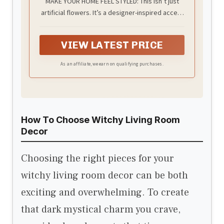
MAKE YOUR HOME FEEL STYLED: This isn’t just
Berry, Modern Farmhouse Table
artificial flowers. It’s a designer-inspired accent
Decor for Dining Room, Entryway,
Living Room, Kitchen Coffee Office
that instantly elevates your dining table decor,
coffee table, or kitchen island. The full silk
VIEW LATEST PRICE
hydrangeas paired with a matte black vase
create that clean, modern contrast you see in
As an affiliate, we earn on qualifying purchases.
high-end homes — without hiring a stylist.
How To Choose Witchy Living Room
Decor
Choosing the right pieces for your
witchy living room decor can be both
exciting and overwhelming. To create
that dark mystical charm you crave,