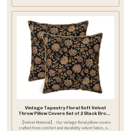
Vintage Tapestry Floral Soft Velvet
Throw Pillow Covers Set of 2 Black Brown
Bohemian Boho Carpet Flowers
【Velvet Material】: Our vintage floral pillow covers
Decorative Pillow Covers 18x18 Inch
crafted from comfort and durability velvet fabric, soft
Rustic Retro Rug Pillow Case For Sofa