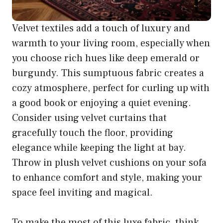
Velvet textiles add a touch of luxury and
warmth to your living room, especially when
you choose rich hues like deep emerald or
burgundy. This sumptuous fabric creates a
cozy atmosphere, perfect for curling up with
a good book or enjoying a quiet evening.
Consider using velvet curtains that
gracefully touch the floor, providing
elegance while keeping the light at bay.
Throw in plush velvet cushions on your sofa
to enhance comfort and style, making your
space feel inviting and magical.
To make the most of this luxe fabric, think