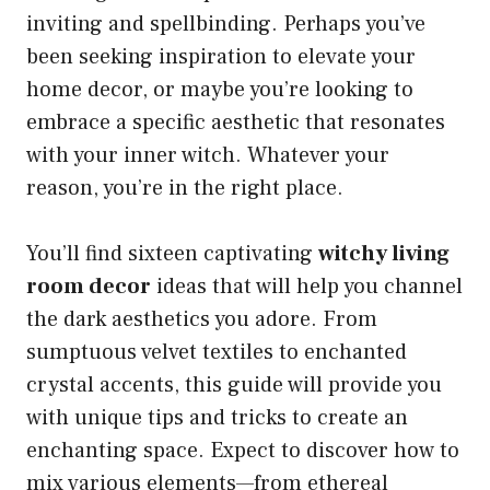
inviting and spellbinding. Perhaps you’ve
been seeking inspiration to elevate your
home decor, or maybe you’re looking to
embrace a specific aesthetic that resonates
with your inner witch. Whatever your
reason, you’re in the right place.
You’ll find sixteen captivating
witchy living
room decor
ideas that will help you channel
the dark aesthetics you adore. From
sumptuous velvet textiles to enchanted
crystal accents, this guide will provide you
with unique tips and tricks to create an
enchanting space. Expect to discover how to
mix various elements—from ethereal