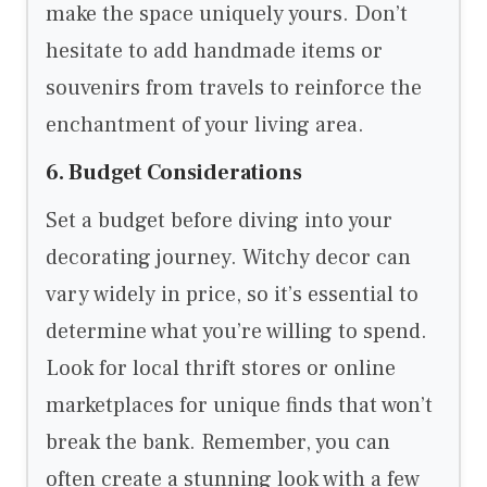
make the space uniquely yours. Don’t
hesitate to add handmade items or
souvenirs from travels to reinforce the
enchantment of your living area.
6. Budget Considerations
Set a budget before diving into your
decorating journey. Witchy decor can
vary widely in price, so it’s essential to
determine what you’re willing to spend.
Look for local thrift stores or online
marketplaces for unique finds that won’t
break the bank. Remember, you can
often create a stunning look with a few