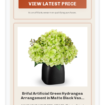
VIEW LATEST PRICE
the bottom).It's a good ideal for DIY projects or
decorations (Note:Vase not include)
As an affiliate, we earn on qualifying purchases.
Briful Artificial Green Hydrangea
Arrangement in Matte Black Vase,
Faux Floral Centerpiece with Green