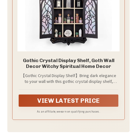
Gothic Crystal Display Shelf, Goth Wall
Decor Witchy Spiritual Home Decor
【Gothic Crystal Display Shelf】Bring dark elegance
to your wall with this gothic crystal display shelf,
designed with cathedral-style arches and baroque-
inspired details. It works as goth wall decor, a witchy
wall shelf, or a spiritual display piece for bedrooms,
VIEW LATEST PRICE
living rooms, meditation corners, and altar spaces.
As an affiliate, we earn on qualifying purchases.