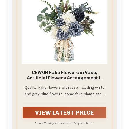
CEWOR Fake Flowers in Vase,
Artificial Flowers Arrangement in
Vase, Fake Floral Table
Quality: Fake flowers with vase including white
Centerpieces Decor for Kitchen
and gray-blue flowers, some fake plants and a
Farmhouse Coffee Table Living Room
Bathroom Plant Decor
glass vase decorated with twine. Fake plants
and flowers can be bent or cut according to the
VIEW LATEST PRICE
effect you want
As an affiliate, we earn on qualifying purchases.