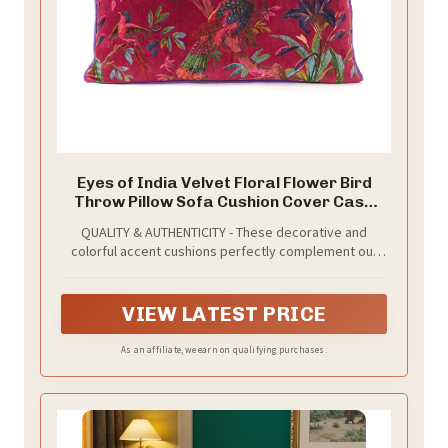
Eyes of India Velvet Floral Flower Bird
Throw Pillow Sofa Cushion Cover Case
Couch Colorful Boho Chic Bohemian
QUALITY & AUTHENTICITY - These decorative and
Accent Indian Handmade (Burgundy, 20"
colorful accent cushions perfectly complement our
x 12")
textured and printed range of boho pillows in all
styles. Our boho pillows are multi colored and made
with superior quality, impressive durability and for
VIEW LATEST PRICE
long-lasting use.
As an affiliate, we earn on qualifying purchases.