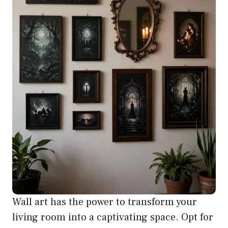
Wall art has the power to transform your
living room into a captivating space. Opt for