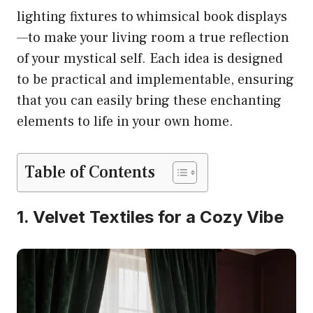
lighting fixtures to whimsical book displays
—to make your living room a true reflection
of your mystical self. Each idea is designed
to be practical and implementable, ensuring
that you can easily bring these enchanting
elements to life in your own home.
Table of Contents
1. Velvet Textiles for a Cozy Vibe