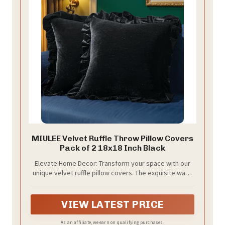
MIULEE Velvet Ruffle Throw Pillow Covers
Pack of 2 18x18 Inch Black
Elevate Home Decor: Transform your space with our
unique velvet ruffle pillow covers. The exquisite wavy
edge design adds romantic vintage charm, making
these decorative throw pillowcases a standout,
instantly enhancing your room's aesthetic.
VIEW LATEST PRICE
As an affiliate, we earn on qualifying purchases.