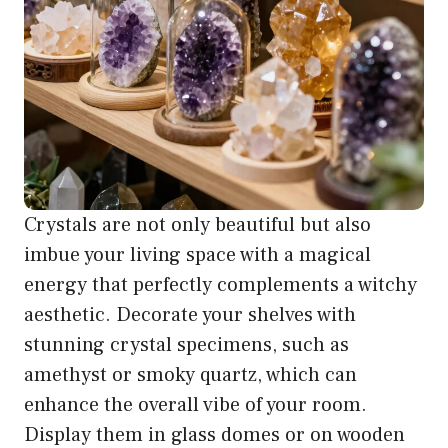
Crystals are not only beautiful but also
imbue your living space with a magical
energy that perfectly complements a witchy
aesthetic. Decorate your shelves with
stunning crystal specimens, such as
amethyst or smoky quartz, which can
enhance the overall vibe of your room.
Display them in glass domes or on wooden