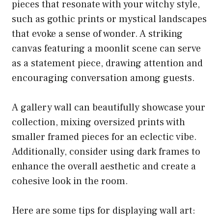
pieces that resonate with your witchy style,
such as gothic prints or mystical landscapes
that evoke a sense of wonder. A striking
canvas featuring a moonlit scene can serve
as a statement piece, drawing attention and
encouraging conversation among guests.
A gallery wall can beautifully showcase your
collection, mixing oversized prints with
smaller framed pieces for an eclectic vibe.
Additionally, consider using dark frames to
enhance the overall aesthetic and create a
cohesive look in the room.
Here are some tips for displaying wall art: