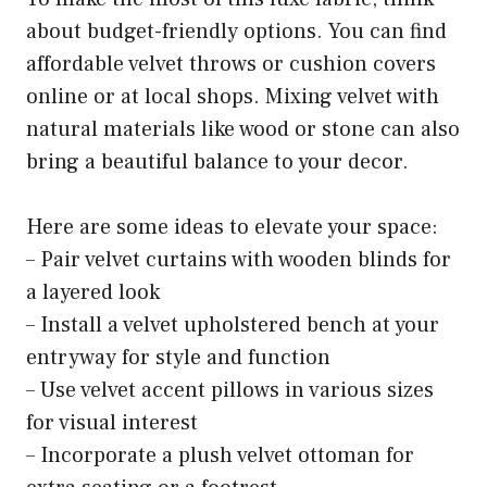
about budget-friendly options. You can find
affordable velvet throws or cushion covers
online or at local shops. Mixing velvet with
natural materials like wood or stone can also
bring a beautiful balance to your decor.
Here are some ideas to elevate your space:
– Pair velvet curtains with wooden blinds for
a layered look
– Install a velvet upholstered bench at your
entryway for style and function
– Use velvet accent pillows in various sizes
for visual interest
– Incorporate a plush velvet ottoman for