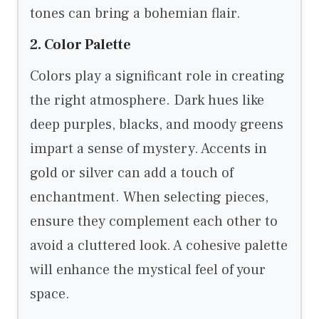
tones can bring a bohemian flair.
2. Color Palette
Colors play a significant role in creating
the right atmosphere. Dark hues like
deep purples, blacks, and moody greens
impart a sense of mystery. Accents in
gold or silver can add a touch of
enchantment. When selecting pieces,
ensure they complement each other to
avoid a cluttered look. A cohesive palette
will enhance the mystical feel of your
space.