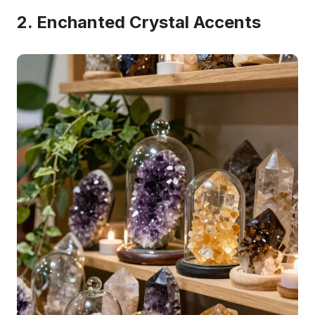
2. Enchanted Crystal Accents