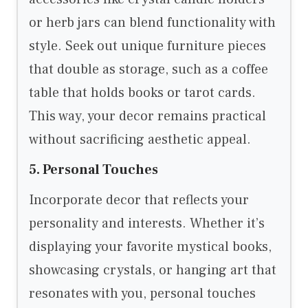
or herb jars can blend functionality with
style. Seek out unique furniture pieces
that double as storage, such as a coffee
table that holds books or tarot cards.
This way, your decor remains practical
without sacrificing aesthetic appeal.
5. Personal Touches
Incorporate decor that reflects your
personality and interests. Whether it’s
displaying your favorite mystical books,
showcasing crystals, or hanging art that
resonates with you, personal touches