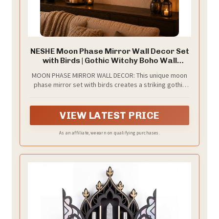
NESHE Moon Phase Mirror Wall Decor Set
with Birds | Gothic Witchy Boho Wall
Mirror Decor | Scandinavian Aesthetic
MOON PHASE MIRROR WALL DECOR: This unique moon
Home Decor for Bedroom Living Room
phase mirror set with birds creates a striking gothic
(Black)
and witchy focal point, instantly elevating bedrooms,
living rooms, or spiritual spaces.
VIEW LATEST PRICE
As an affiliate, we earn on qualifying purchases.