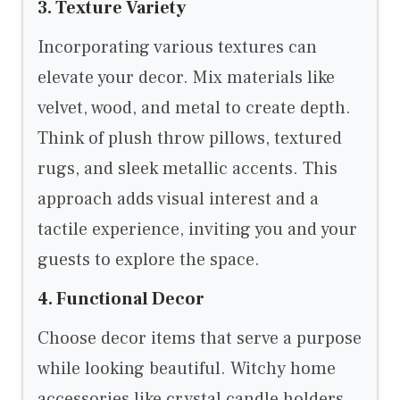
3. Texture Variety
Incorporating various textures can
elevate your decor. Mix materials like
velvet, wood, and metal to create depth.
Think of plush throw pillows, textured
rugs, and sleek metallic accents. This
approach adds visual interest and a
tactile experience, inviting you and your
guests to explore the space.
4. Functional Decor
Choose decor items that serve a purpose
while looking beautiful. Witchy home
accessories like crystal candle holders