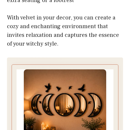
extra seating or a footrest
With velvet in your decor, you can create a
cozy and enchanting environment that
invites relaxation and captures the essence
of your witchy style.