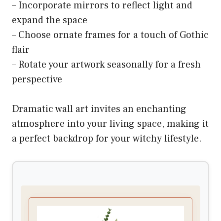
– Incorporate mirrors to reflect light and
expand the space
– Choose ornate frames for a touch of Gothic
flair
– Rotate your artwork seasonally for a fresh
perspective
Dramatic wall art invites an enchanting
atmosphere into your living space, making it
a perfect backdrop for your witchy lifestyle.