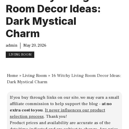
Room Decor Ideas:
Dark Mystical
Charm
admin
May 20, 2026
LIVING ROOM
Home
»
Living Room
»
16 Witchy Living Room Decor Ideas:
Dark Mystical Charm
If you buy through links on our site, we may earn a small
affiliate commission to help support the blog -
at no
extra cost to you
.
It never influences our product
selection process
. Thank you!
Product prices and availability are accurate as of the