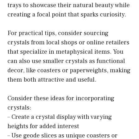
trays to showcase their natural beauty while
creating a focal point that sparks curiosity.
For practical tips, consider sourcing
crystals from local shops or online retailers
that specialize in metaphysical items. You
can also use smaller crystals as functional
decor, like coasters or paperweights, making
them both attractive and useful.
Consider these ideas for incorporating
crystals:
– Create a crystal display with varying
heights for added interest
– Use geode slices as unique coasters or