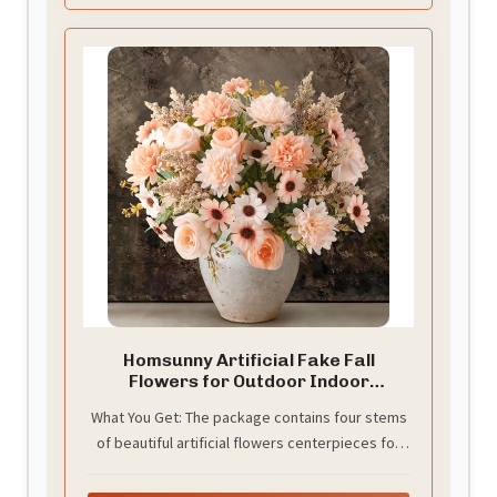
Homsunny Artificial Fake Fall
Flowers for Outdoor Indoor
Decoration
What You Get: The package contains four stems
of beautiful artificial flowers centerpieces for
tables.The height of each champagne flower
about 12 inches( from the top of the flower to