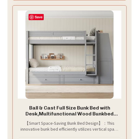
study desk right at the end of your bed.
Save
Ball & Cast Full Size Bunk Bed with
Desk,Multifunctional Wood Bunkbed
w/Bookshelves and Storage
【Smart Space-Saving Bunk Bed Design】：This
Drawers,Stairs,Full-Length
innovative bunk bed efficiently utilizes vertical space
Guardrail,Bedroom Furniture for Student
to free up valuable floor area, making it ideal for
Dorms,Gray