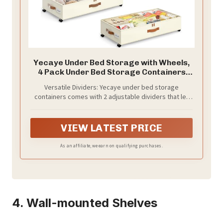
Yecaye Under Bed Storage with Wheels,
4 Pack Under Bed Storage Containers
with Adjustable Dividers & Clear Window,
Versatile Dividers: Yecaye under bed storage
Rolling Underbed Organizer Bins Drawers
containers comes with 2 adjustable dividers that let
for Clothes, Shoes, Blankets, Beige
you organize items of varying sizes effortlessly.
Whether it’s winter boots or seasonal clothes,
configure the compartments to fit your exact needs.
VIEW LATEST PRICE
Our underbed storage ensures every inch of space is
utilized efficiently, transforming chaos into an artful
As an affiliate, we earn on qualifying purchases.
organization
4. Wall-mounted Shelves