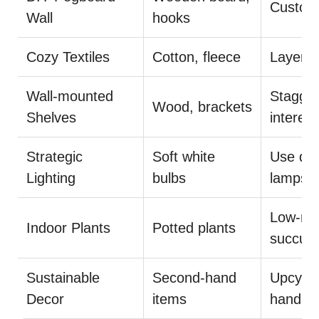
Customi
Wall
hooks
Cozy Textiles
Cotton, fleece
Layer r
Wall-mounted
Stagger
Wood, brackets
Shelves
interest
Strategic
Soft white
Use dim
Lighting
bulbs
lamps
Low-mai
Indoor Plants
Potted plants
succule
Sustainable
Second-hand
Upcycle
Decor
items
handma