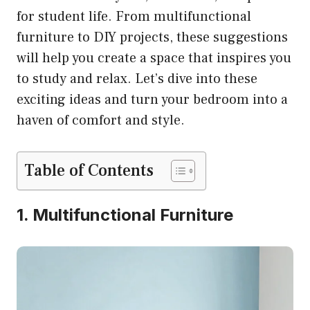
for student life. From multifunctional
furniture to DIY projects, these suggestions
will help you create a space that inspires you
to study and relax. Let’s dive into these
exciting ideas and turn your bedroom into a
haven of comfort and style.
Table of Contents
1. Multifunctional Furniture