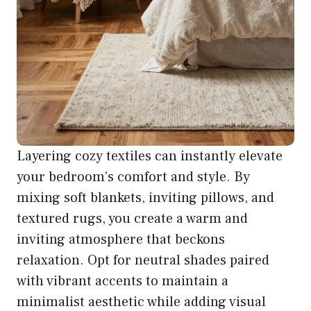
Layering cozy textiles can instantly elevate
your bedroom’s comfort and style. By
mixing soft blankets, inviting pillows, and
textured rugs, you create a warm and
inviting atmosphere that beckons
relaxation. Opt for neutral shades paired
with vibrant accents to maintain a
minimalist aesthetic while adding visual