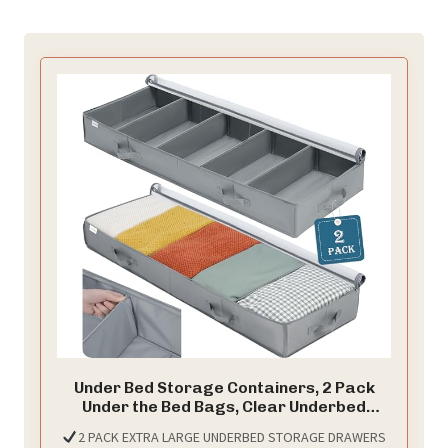
Under Bed Storage Containers, 2 Pack
Under the Bed Bags, Clear Underbed
Storage Bins with Sturdy | Adjustable
2 PACK EXTRA LARGE UNDERBED STORAGE DRAWERS
Dividers | Sidewalls | Bottom, Closet