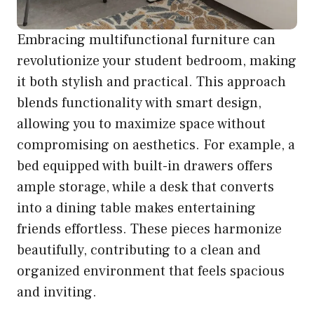
Embracing multifunctional furniture can
revolutionize your student bedroom, making
it both stylish and practical. This approach
blends functionality with smart design,
allowing you to maximize space without
compromising on aesthetics. For example, a
bed equipped with built-in drawers offers
ample storage, while a desk that converts
into a dining table makes entertaining
friends effortless. These pieces harmonize
beautifully, contributing to a clean and
organized environment that feels spacious
and inviting.