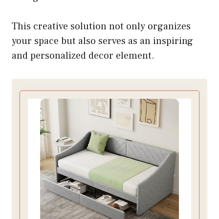
This creative solution not only organizes
your space but also serves as an inspiring
and personalized decor element.