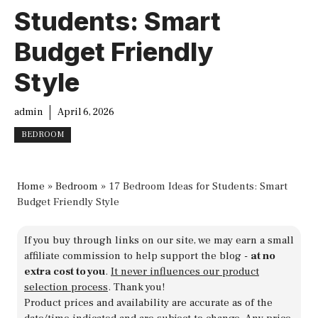
Students: Smart
Budget Friendly
Style
admin
April 6, 2026
BEDROOM
Home
»
Bedroom
»
17 Bedroom Ideas for Students: Smart
Budget Friendly Style
If you buy through links on our site, we may earn a small
affiliate commission to help support the blog -
at no
extra cost to you
.
It never influences our product
selection process
. Thank you!
Product prices and availability are accurate as of the