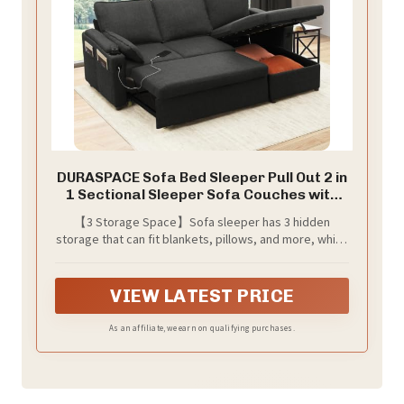
DURASPACE Sofa Bed Sleeper Pull Out 2 in
1 Sectional Sleeper Sofa Couches with
Storage,USB, Cup Holder,Pullout
【3 Storage Space】Sofa sleeper has 3 hidden
Sectional Couches for Apartment Living
storage that can fit blankets, pillows, and more, which
Room (Dark Gray)
Maximize your living space and stay it tidy and
organized.
VIEW LATEST PRICE
As an affiliate, we earn on qualifying purchases.