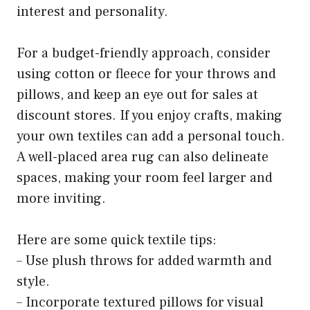
interest and personality.
For a budget-friendly approach, consider
using cotton or fleece for your throws and
pillows, and keep an eye out for sales at
discount stores. If you enjoy crafts, making
your own textiles can add a personal touch.
A well-placed area rug can also delineate
spaces, making your room feel larger and
more inviting.
Here are some quick textile tips:
– Use plush throws for added warmth and
style.
– Incorporate textured pillows for visual