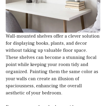
Wall-mounted shelves offer a clever solution
for displaying books, plants, and decor
without taking up valuable floor space.
These shelves can become a stunning focal
point while keeping your room tidy and
organized. Painting them the same color as
your walls can create an illusion of
spaciousness, enhancing the overall
aesthetic of your bedroom.