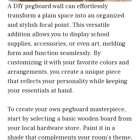
A DIY pegboard wall can effortlessly
transform a plain space into an organized
and stylish focal point. This versatile
addition allows you to display school
supplies, accessories, or even art, melding
form and function seamlessly. By
customizing it with your favorite colors and
arrangements, you create a unique piece
that reflects your personality while keeping
your essentials at hand.
To create your own pegboard masterpiece,
start by selecting a basic wooden board from
your local hardware store. Paint it in a
shade that complements your room’s theme,