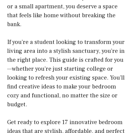
or a small apartment, you deserve a space
that feels like home without breaking the
bank.
If you’re a student looking to transform your
living area into a stylish sanctuary, you’re in
the right place. This guide is crafted for you
—whether you’re just starting college or
looking to refresh your existing space. You’ll
find creative ideas to make your bedroom
cozy and functional, no matter the size or
budget.
Get ready to explore 17 innovative bedroom
ideas that are stylish, affordable, and perfect