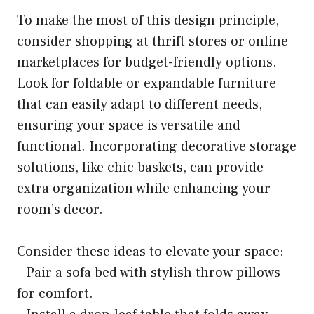
To make the most of this design principle,
consider shopping at thrift stores or online
marketplaces for budget-friendly options.
Look for foldable or expandable furniture
that can easily adapt to different needs,
ensuring your space is versatile and
functional. Incorporating decorative storage
solutions, like chic baskets, can provide
extra organization while enhancing your
room’s decor.
Consider these ideas to elevate your space:
– Pair a sofa bed with stylish throw pillows
for comfort.