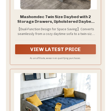
Mashomdec Twin Size Daybed with 2
Storage Drawers, Upholstered Daybed
Frame with Charging Station, Heavy Duty
【Dual-Function Design for Space Saving】Converts
Sofa Bed for Bedroom, Living Room, No
seamlessly from a cozy daytime sofa to a twin-size
Box Spring Needed,Easy Assembly
guest bed, ideal for small spaces like apartments,
dorms, or guest rooms. 2 large storage drawers keep
bedding, toys, and essentials organized—maximizing
VIEW LATEST PRICE
clutter-free living
As an affiliate, we earn on qualifying purchases.