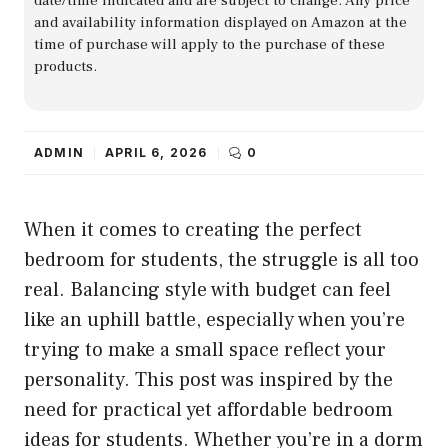
date/time indicated and are subject to change. Any price
and availability information displayed on Amazon at the
time of purchase will apply to the purchase of these
products.
ADMIN
APRIL 6, 2026
0
When it comes to creating the perfect
bedroom for students, the struggle is all too
real. Balancing style with budget can feel
like an uphill battle, especially when you’re
trying to make a small space reflect your
personality. This post was inspired by the
need for practical yet affordable bedroom
ideas for students. Whether you’re in a dorm