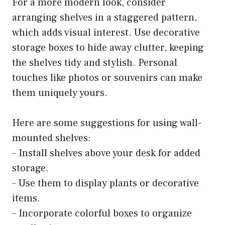
For a more modern look, consider
arranging shelves in a staggered pattern,
which adds visual interest. Use decorative
storage boxes to hide away clutter, keeping
the shelves tidy and stylish. Personal
touches like photos or souvenirs can make
them uniquely yours.
Here are some suggestions for using wall-
mounted shelves:
– Install shelves above your desk for added
storage.
– Use them to display plants or decorative
items.
– Incorporate colorful boxes to organize