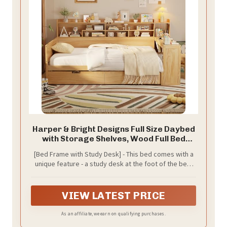
Harper & Bright Designs Full Size Daybed
with Storage Shelves, Wood Full Bed
Frame with 2 Storage Drawers and Study
[Bed Frame with Study Desk] - This bed comes with a
Desk, W/Wooden Slat Support,for
unique feature - a study desk at the foot of the bed.
Bedroom,Living Room,Apartment,Natural
Transform your bedroom into a productive workspace
effortlessly with this innovative design. Whether you
need a quiet place to study, work on your laptop, or
VIEW LATEST PRICE
simply enjoy a good book, this multifunctional bed
provides the perfect solution. Maximize your space
As an affiliate, we earn on qualifying purchases.
and productivity with the convenience of a built-in