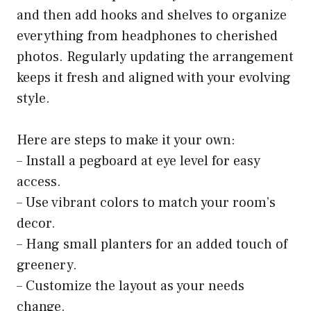
and then add hooks and shelves to organize
everything from headphones to cherished
photos. Regularly updating the arrangement
keeps it fresh and aligned with your evolving
style.
Here are steps to make it your own:
– Install a pegboard at eye level for easy
access.
– Use vibrant colors to match your room’s
decor.
– Hang small planters for an added touch of
greenery.
– Customize the layout as your needs
change.