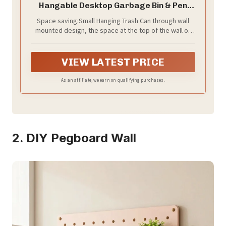
Hangable Desktop Garbage Bin & Pen
Holder Wall Mounted or Desk Side Mini
Space saving:Small Hanging Trash Can through wall
Trash Can for Office Bedroom Kitchen
mounted design, the space at the top of the wall or
Multi Functional Small Storage Organizer
bookshelf can be fully utilized, avoiding the
(Beige)
occupation of valuable desktop or floor space,
thereby creating more storage and storage
VIEW LATEST PRICE
possibilities.
As an affiliate, we earn on qualifying purchases.
2. DIY Pegboard Wall