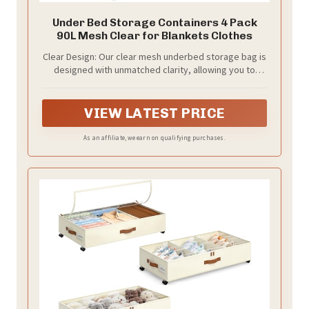
Under Bed Storage Containers 4 Pack
90L Mesh Clear for Blankets Clothes
Clear Design: Our clear mesh underbed storage bag is
designed with unmatched clarity, allowing you to
easily see the contents inside without opening the
bag. This feature makes organization and retrieval
quick and convenient.
VIEW LATEST PRICE
As an affiliate, we earn on qualifying purchases.