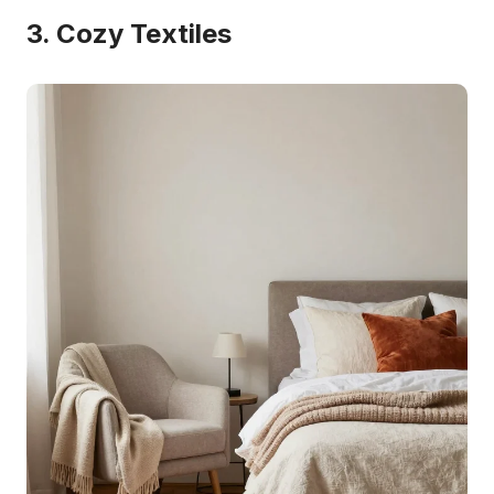
3. Cozy Textiles