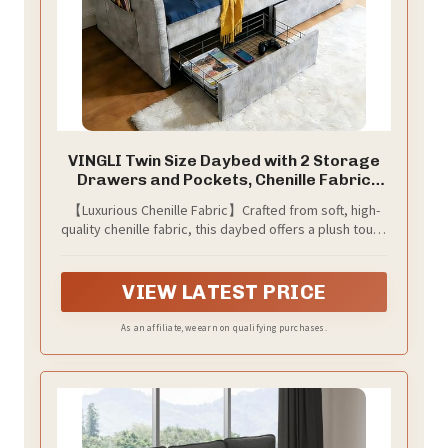
VINGLI Twin Size Daybed with 2 Storage
Drawers and Pockets, Chenille Fabric
with Diamond Buttons, Upholstered
【Luxurious Chenille Fabric】Crafted from soft, high-
Comfy Sleeper Couch Sofa Bed for Living
quality chenille fabric, this daybed offers a plush touch
Room, Movie Room, Bedroom, Gray
and elegant texture that adds sophistication to any
room décor while ensuring long-lasting comfort
VIEW LATEST PRICE
As an affiliate, we earn on qualifying purchases.