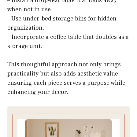
– Install a drop-leaf table that folds away
when not in use.
– Use under-bed storage bins for hidden
organization.
– Incorporate a coffee table that doubles as a
storage unit.
This thoughtful approach not only brings
practicality but also adds aesthetic value,
ensuring each piece serves a purpose while
enhancing your decor.