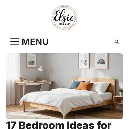
Skip
to
content
MENU
17 Bedroom Ideas for