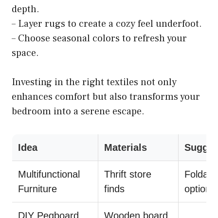
depth.
– Layer rugs to create a cozy feel underfoot.
– Choose seasonal colors to refresh your
space.
Investing in the right textiles not only
enhances comfort but also transforms your
bedroom into a serene escape.
Idea
Materials
Sugges
Multifunctional
Thrift store
Foldabl
Furniture
finds
options
DIY Pegboard
Wooden board,