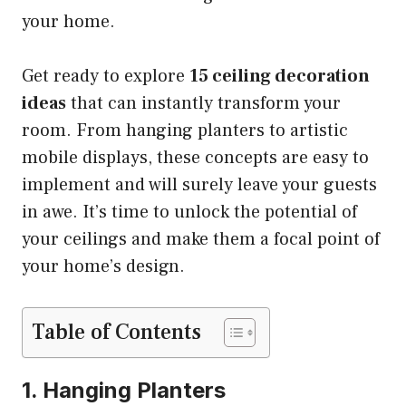
your home.
Get ready to explore
15 ceiling decoration
ideas
that can instantly transform your
room. From hanging planters to artistic
mobile displays, these concepts are easy to
implement and will surely leave your guests
in awe. It’s time to unlock the potential of
your ceilings and make them a focal point of
your home’s design.
Table of Contents
1. Hanging Planters