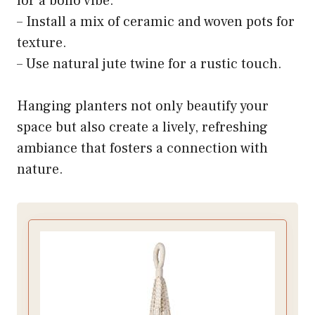
for a boho vibe.
– Install a mix of ceramic and woven pots for
texture.
– Use natural jute twine for a rustic touch.
Hanging planters not only beautify your
space but also create a lively, refreshing
ambiance that fosters a connection with
nature.