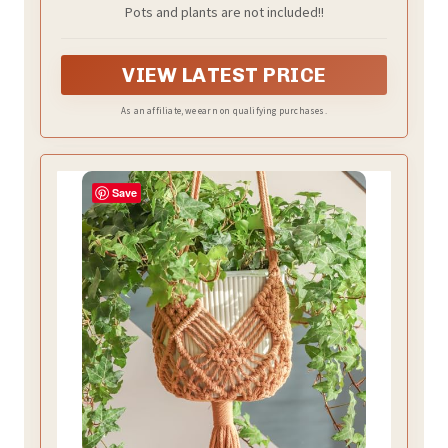
Pots and plants are not included!!
VIEW LATEST PRICE
As an affiliate, we earn on qualifying purchases.
Save