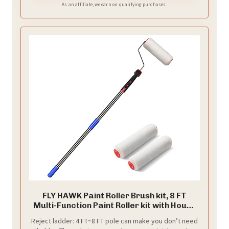
issues.
As an affiliate, we earn on qualifying purchases.
FLY HAWK Paint Roller Brush kit, 8 FT
Multi-Function Paint Roller kit with House
Paint Roller Brush Stainless Steel Pole,
Reject ladder: 4 FT~8 FT pole can make you don’t need
New Splicing Rod, Mural Brush for Walls