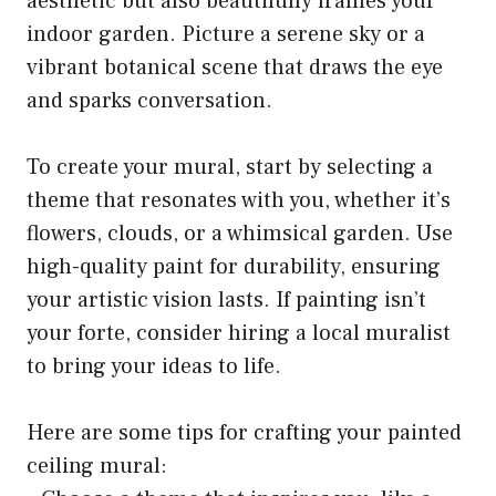
aesthetic but also beautifully frames your
indoor garden. Picture a serene sky or a
vibrant botanical scene that draws the eye
and sparks conversation.
To create your mural, start by selecting a
theme that resonates with you, whether it’s
flowers, clouds, or a whimsical garden. Use
high-quality paint for durability, ensuring
your artistic vision lasts. If painting isn’t
your forte, consider hiring a local muralist
to bring your ideas to life.
Here are some tips for crafting your painted
ceiling mural: