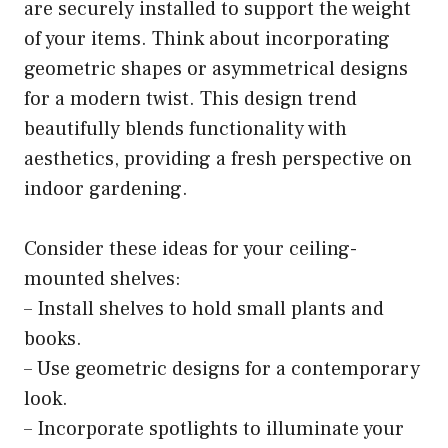
are securely installed to support the weight
of your items. Think about incorporating
geometric shapes or asymmetrical designs
for a modern twist. This design trend
beautifully blends functionality with
aesthetics, providing a fresh perspective on
indoor gardening.
Consider these ideas for your ceiling-
mounted shelves:
– Install shelves to hold small plants and
books.
– Use geometric designs for a contemporary
look.
– Incorporate spotlights to illuminate your