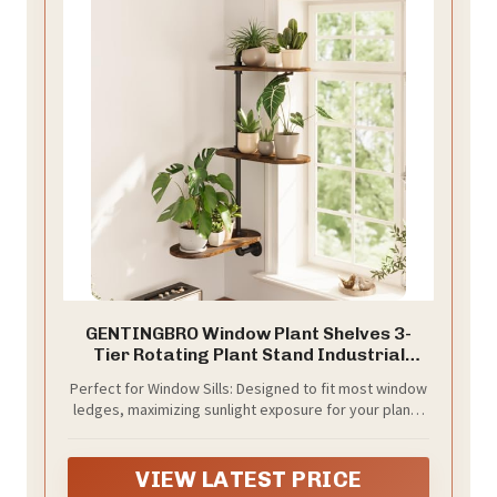
GENTINGBRO Window Plant Shelves 3-
Tier Rotating Plant Stand Industrial
Window Plant Shelf Wood
Perfect for Window Sills: Designed to fit most window
ledges, maximizing sunlight exposure for your plants
while saving valuable floor space.
VIEW LATEST PRICE