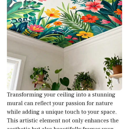
Transforming your ceiling into a stunning
mural can reflect your passion for nature
while adding a unique touch to your space.
This artistic element not only enhances the