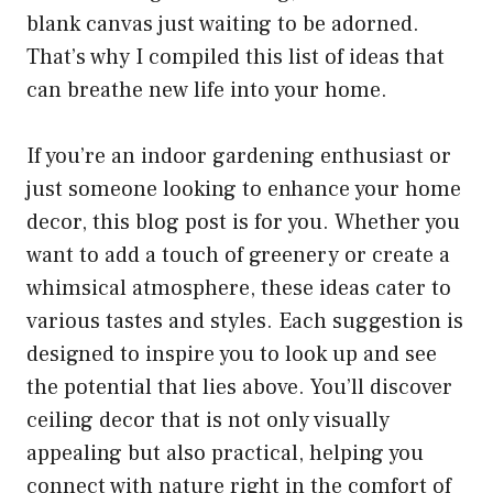
blank canvas just waiting to be adorned.
That’s why I compiled this list of ideas that
can breathe new life into your home.
If you’re an indoor gardening enthusiast or
just someone looking to enhance your home
decor, this blog post is for you. Whether you
want to add a touch of greenery or create a
whimsical atmosphere, these ideas cater to
various tastes and styles. Each suggestion is
designed to inspire you to look up and see
the potential that lies above. You’ll discover
ceiling decor that is not only visually
appealing but also practical, helping you
connect with nature right in the comfort of