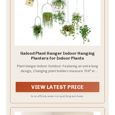
Galood Plant Hanger Indoor Hanging
Planters for Indoor Plants
Plant Hanger Indoor Outdoor: Featuring an extra-long
design, 2 hanging plant holders measure 70.8" in
length. It’s perfect for large spaces and allows you to
hang more plants. Save space and bring greenery into
your home with this versatile and stylish plant hanger.
VIEW LATEST PRICE
As an affiliate, we earn on qualifying purchases.