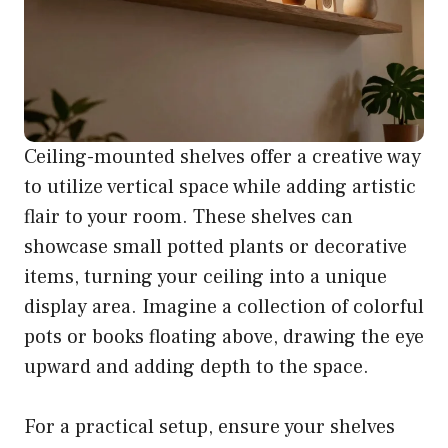
Ceiling-mounted shelves offer a creative way
to utilize vertical space while adding artistic
flair to your room. These shelves can
showcase small potted plants or decorative
items, turning your ceiling into a unique
display area. Imagine a collection of colorful
pots or books floating above, drawing the eye
upward and adding depth to the space.
For a practical setup, ensure your shelves