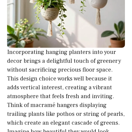
Incorporating hanging planters into your
decor brings a delightful touch of greenery
without sacrificing precious floor space.
This design choice works well because it
adds vertical interest, creating a vibrant
atmosphere that feels fresh and inviting.
Think of macramé hangers displaying
trailing plants like pothos or string of pearls,
which create an elegant cascade of greens.
Imagine how beautiful they would look