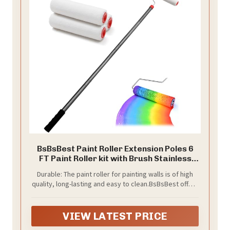
BsBsBest Paint Roller Extension Poles 6
FT Paint Roller kit with Brush Stainless
Steel Poles Splicing Rod House Mural
Durable: The paint roller for painting walls is of high
Brush for Walls and Ceiling
quality, long-lasting and easy to clean.BsBsBest offers
a lifetime after-sales guarantee on the product.
BsBsBest offers a lifetime after-sales guarantee for
its products. You can contact the BsBsBest customer
VIEW LATEST PRICE
service team at any time for any product quality