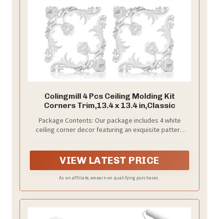
Colingmill 4 Pcs Ceiling Molding Kit
Corners Trim,13.4 x 13.4 in,Classic
Package Contents: Our package includes 4 white
ceiling corner decor featuring an exquisite pattern
design. These ornaments will add an elegant and
charming European style to your home, creating a
captivating backdrop for ceiling fans and light fixtures
VIEW LATEST PRICE
As an affiliate, we earn on qualifying purchases.