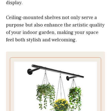
display.
Ceiling-mounted shelves not only serve a
purpose but also enhance the artistic quality
of your indoor garden, making your space
feel both stylish and welcoming.