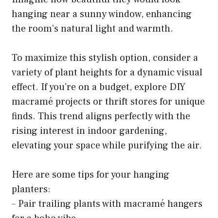
hanging near a sunny window, enhancing
the room’s natural light and warmth.
To maximize this stylish option, consider a
variety of plant heights for a dynamic visual
effect. If you’re on a budget, explore DIY
macramé projects or thrift stores for unique
finds. This trend aligns perfectly with the
rising interest in indoor gardening,
elevating your space while purifying the air.
Here are some tips for your hanging
planters:
– Pair trailing plants with macramé hangers