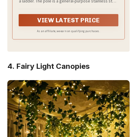
a ladder. The pole is a general-purpose stainless steel
and Ceiling White
pole and can be extended indefinitely.
VIEW LATEST PRICE
As an affiliate, we earn on qualifying purchases.
4. Fairy Light Canopies