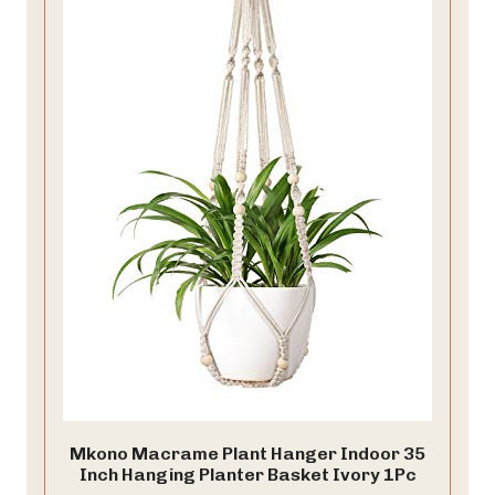
Mkono Macrame Plant Hanger Indoor 35
Inch Hanging Planter Basket Ivory 1Pc