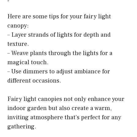
Here are some tips for your fairy light
canopy:
– Layer strands of lights for depth and
texture.
– Weave plants through the lights for a
magical touch.
– Use dimmers to adjust ambiance for
different occasions.
Fairy light canopies not only enhance your
indoor garden but also create a warm,
inviting atmosphere that’s perfect for any
gathering.