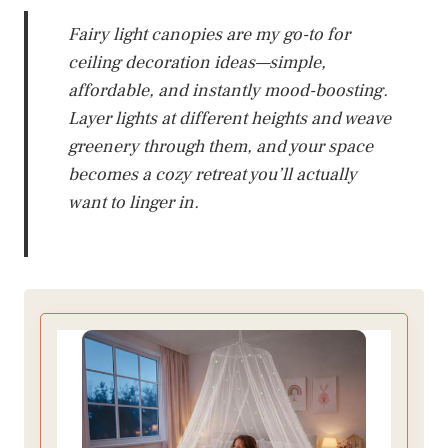
Fairy light canopies are my go-to for
ceiling decoration ideas—simple,
affordable, and instantly mood-boosting.
Layer lights at different heights and weave
greenery through them, and your space
becomes a cozy retreat you’ll actually
want to linger in.