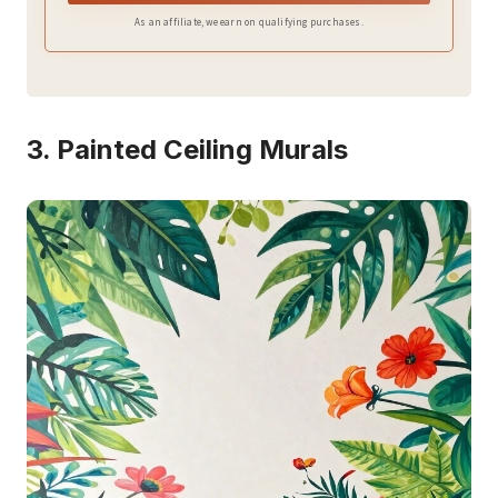
As an affiliate, we earn on qualifying purchases.
3. Painted Ceiling Murals