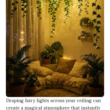
Draping fairy lights across your ceiling can
create a magical atmosphere that instantly