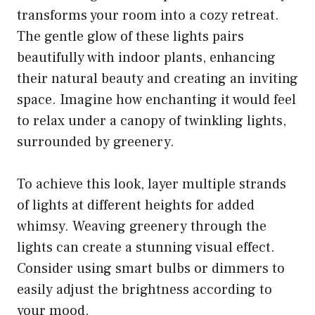
transforms your room into a cozy retreat.
The gentle glow of these lights pairs
beautifully with indoor plants, enhancing
their natural beauty and creating an inviting
space. Imagine how enchanting it would feel
to relax under a canopy of twinkling lights,
surrounded by greenery.
To achieve this look, layer multiple strands
of lights at different heights for added
whimsy. Weaving greenery through the
lights can create a stunning visual effect.
Consider using smart bulbs or dimmers to
easily adjust the brightness according to
your mood.