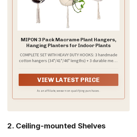
MIPON 3 Pack Macrame Plant Hangers,
Hanging Planters for Indoor Plants
COMPLETE SET WITH HEAVY DUTY HOOKS: 3 handmade
cotton hangers (34"/41"/46" lengths) + 3 durable metal
hooks. The flexible woven design fits 5-10 inch pots
(ceramic, plastic, glass, metal) and supports various
plant shapes for displaying succulents, pothos, or
VIEW LATEST PRICE
ferns (Pots and plants are not included)
As an affiliate, we earn on qualifying purchases.
2. Ceiling-mounted Shelves