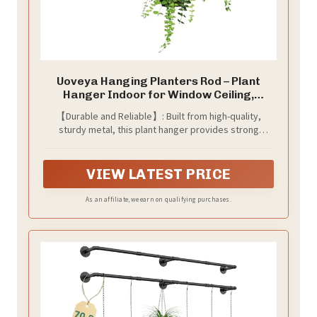
Uoveya Hanging Planters Rod – Plant
Hanger Indoor for Window Ceiling,
Hanging Plant Shelf for Wall Planter
【Durable and Reliable】: Built from high-quality,
House Plants, Plant Shelves Metal Holder
sturdy metal, this plant hanger provides strong
Bar 31.5In Black (Pots, plants, chains not
support for your greenery. Enjoy peace of mind
included)
knowing your plants are housed in a reliable holder
designed for long-term use.
VIEW LATEST PRICE
As an affiliate, we earn on qualifying purchases.