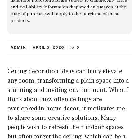
date/time indicated and are subject to change. Any price
and availability information displayed on Amazon at the
time of purchase will apply to the purchase of these
products.
ADMIN
APRIL 5, 2026
0
Ceiling decoration ideas can truly elevate
any room, transforming a plain space into a
stunning and inviting environment. When I
think about how often ceilings are
overlooked in home decor, it motivates me
to share some creative solutions. Many
people wish to refresh their indoor spaces
but often forget the ceiling, which can be a