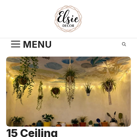
Skip
to
content
MENU
15 Ceiling