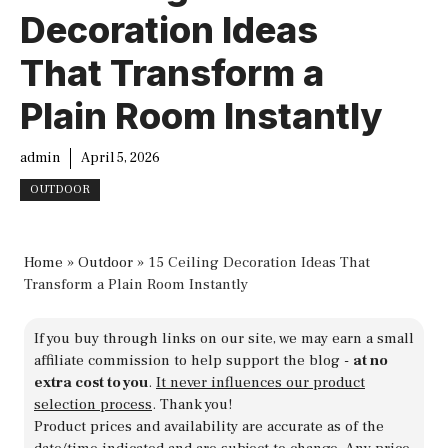
Decoration Ideas
That Transform a
Plain Room Instantly
admin
April 5, 2026
OUTDOOR
Home
»
Outdoor
»
15 Ceiling Decoration Ideas That
Transform a Plain Room Instantly
If you buy through links on our site, we may earn a small
affiliate commission to help support the blog -
at no
extra cost to you
.
It never influences our product
selection process
. Thank you!
Product prices and availability are accurate as of the