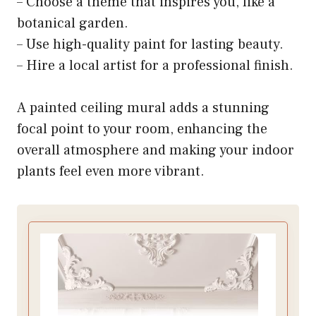
– Choose a theme that inspires you, like a
botanical garden.
– Use high-quality paint for lasting beauty.
– Hire a local artist for a professional finish.
A painted ceiling mural adds a stunning
focal point to your room, enhancing the
overall atmosphere and making your indoor
plants feel even more vibrant.