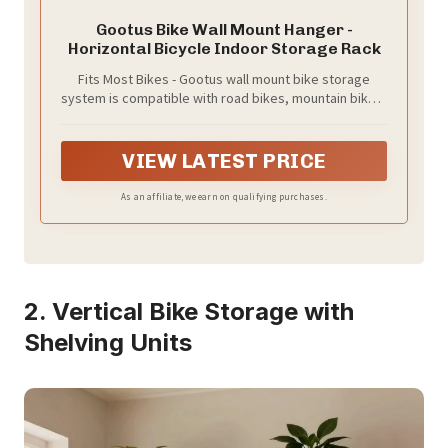
Gootus Bike Wall Mount Hanger -
Horizontal Bicycle Indoor Storage Rack
Fits Most Bikes - Gootus wall mount bike storage
system is compatible with road bikes, mountain bikes,
cyclocross, hybrid, and kid bikes. Note: Not suitable
for step-through frame bike, or bicycles with wide
handlebars more than 31.5 inches / 80 cm, long
VIEW LATEST PRICE
wheelbases or fat bikes
As an affiliate, we earn on qualifying purchases.
2. Vertical Bike Storage with
Shelving Units