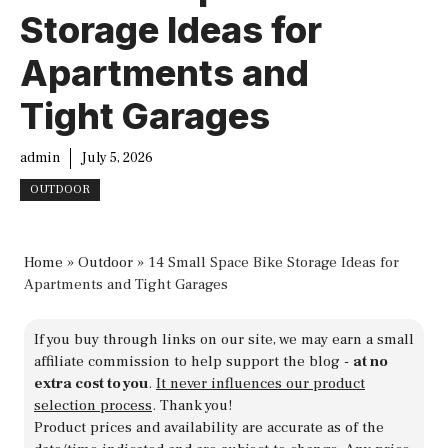
Storage Ideas for
Apartments and
Tight Garages
admin
July 5, 2026
OUTDOOR
Home
»
Outdoor
»
14 Small Space Bike Storage Ideas for
Apartments and Tight Garages
If you buy through links on our site, we may earn a small
affiliate commission to help support the blog -
at no
extra cost to you
.
It never influences our product
selection process
. Thank you!
Product prices and availability are accurate as of the