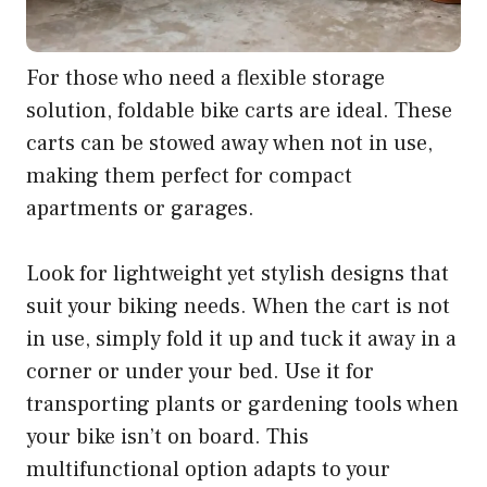
For those who need a flexible storage
solution, foldable bike carts are ideal. These
carts can be stowed away when not in use,
making them perfect for compact
apartments or garages.
Look for lightweight yet stylish designs that
suit your biking needs. When the cart is not
in use, simply fold it up and tuck it away in a
corner or under your bed. Use it for
transporting plants or gardening tools when
your bike isn’t on board. This
multifunctional option adapts to your