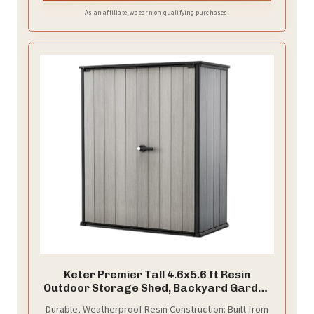
repositioning. Designed for stability, this bike rack for
As an affiliate, we earn on qualifying purchases.
garage helps prevent your bike from tipping over,
making it a secure and convenient bike holder for any
space.
Keter Premier Tall 4.6x5.6 ft Resin
Outdoor Storage Shed, Backyard Garden
Shed with Shelving Brackets for Tools,
Durable, Weatherproof Resin Construction: Built from