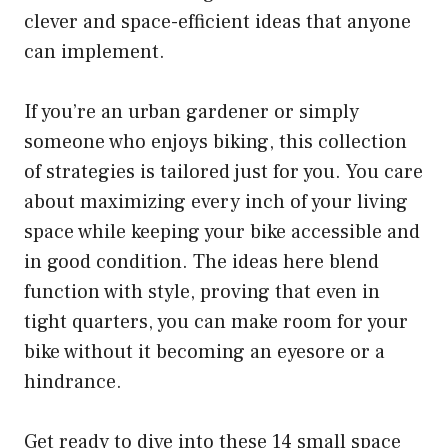
clever and space-efficient ideas that anyone
can implement.
If you’re an urban gardener or simply
someone who enjoys biking, this collection
of strategies is tailored just for you. You care
about maximizing every inch of your living
space while keeping your bike accessible and
in good condition. The ideas here blend
function with style, proving that even in
tight quarters, you can make room for your
bike without it becoming an eyesore or a
hindrance.
Get ready to dive into these 14 small space