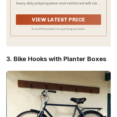
Patio Furniture, Pool & Bike Storage,
heavy‑duty polypropylene resin reinforced with steel,
Grey & Black, 62 cu. ft Capacity
this shed is fully weather‑resistant and UV‑protected,
ensuring it won’t peel, rot, or rust.
VIEW LATEST PRICE
As an affiliate, we earn on qualifying purchases.
3. Bike Hooks with Planter Boxes