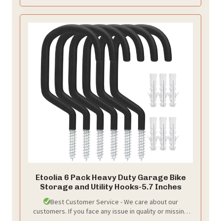
Etoolia 6 Pack Heavy Duty Garage Bike
Storage and Utility Hooks-5.7 Inches
Best Customer Service - We care about our
customers. If you face any issue in quality or missing
anything from your order, you can contact us. We'll