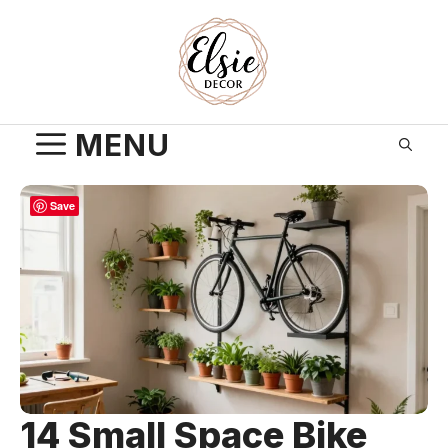
Skip
to
content
MENU
Save
14 Small Space Bike