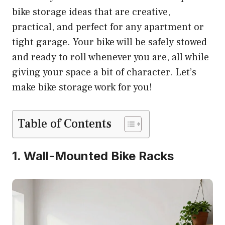
bike storage ideas that are creative,
practical, and perfect for any apartment or
tight garage. Your bike will be safely stowed
and ready to roll whenever you are, all while
giving your space a bit of character. Let’s
make bike storage work for you!
Table of Contents
1. Wall-Mounted Bike Racks