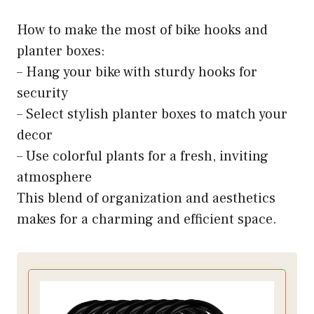
How to make the most of bike hooks and
planter boxes:
– Hang your bike with sturdy hooks for
security
– Select stylish planter boxes to match your
decor
– Use colorful plants for a fresh, inviting
atmosphere
This blend of organization and aesthetics
makes for a charming and efficient space.