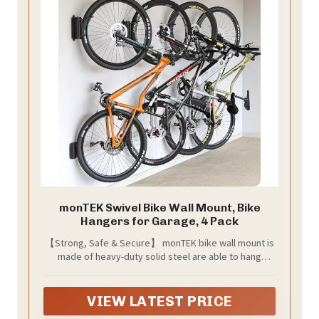
monTEK Swivel Bike Wall Mount, Bike
Hangers for Garage, 4 Pack
【Strong, Safe & Secure】 monTEK bike wall mount is
made of heavy-duty solid steel are able to hang
weights up to 30 kg / 66.2 lbs. Rubber coated wall bike
rack relieves pressure on the wheels, rims, and
spokes and protects from unwanted scratches. Bike
VIEW LATEST PRICE
Wall Storage - Hang and store your bike in a vertical