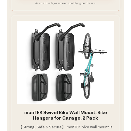
position, allowing for convenient storage and
As an affiliate, we earn on qualifying purchases.
removal.
monTEK Swivel Bike Wall Mount, Bike
Hangers for Garage, 2 Pack
【Strong, Safe & Secure】 monTEK bike wall mount is