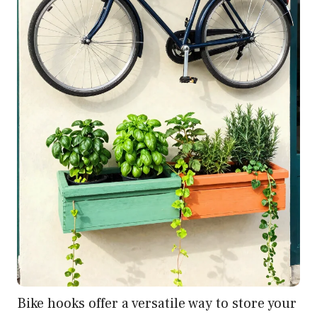
Bike hooks offer a versatile way to store your