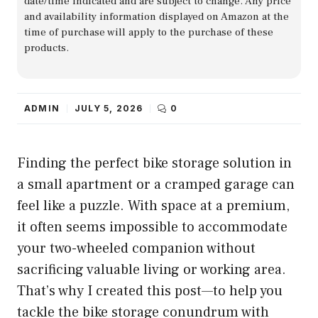
date/time indicated and are subject to change. Any price
and availability information displayed on Amazon at the
time of purchase will apply to the purchase of these
products.
ADMIN
JULY 5, 2026
0
Finding the perfect bike storage solution in
a small apartment or a cramped garage can
feel like a puzzle. With space at a premium,
it often seems impossible to accommodate
your two-wheeled companion without
sacrificing valuable living or working area.
That’s why I created this post—to help you
tackle the bike storage conundrum with