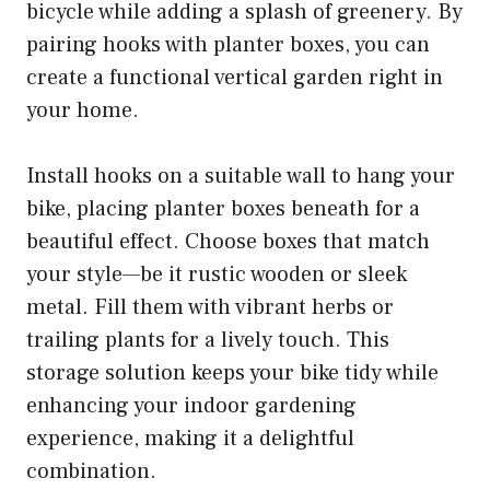
bicycle while adding a splash of greenery. By
pairing hooks with planter boxes, you can
create a functional vertical garden right in
your home.
Install hooks on a suitable wall to hang your
bike, placing planter boxes beneath for a
beautiful effect. Choose boxes that match
your style—be it rustic wooden or sleek
metal. Fill them with vibrant herbs or
trailing plants for a lively touch. This
storage solution keeps your bike tidy while
enhancing your indoor gardening
experience, making it a delightful
combination.