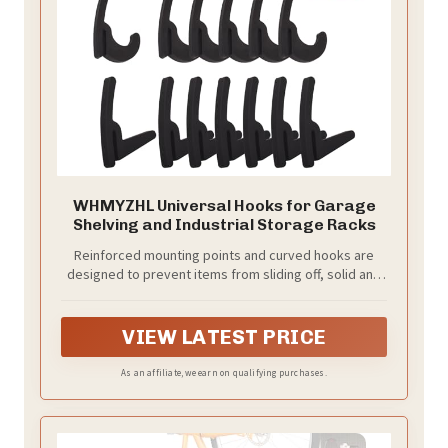
WHMYZHL Universal Hooks for Garage
Shelving and Industrial Storage Racks
Reinforced mounting points and curved hooks are
designed to prevent items from sliding off, solid and
durable, not easy to deform
VIEW LATEST PRICE
As an affiliate, we earn on qualifying purchases.