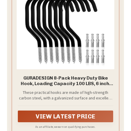
GURADESIGN 8-Pack Heavy Duty Bike
Hook, Loading Capacity 100 LBS, 6 inch,
Bike Hooks for Garage Wall and Garage
These practical hooks are made of high-strength
Ceiling
carbon steel, with a galvanized surface and excellent
rust and corrosion resistance.
VIEW LATEST PRICE
As an affiliate, we earn on qualifying purchases.