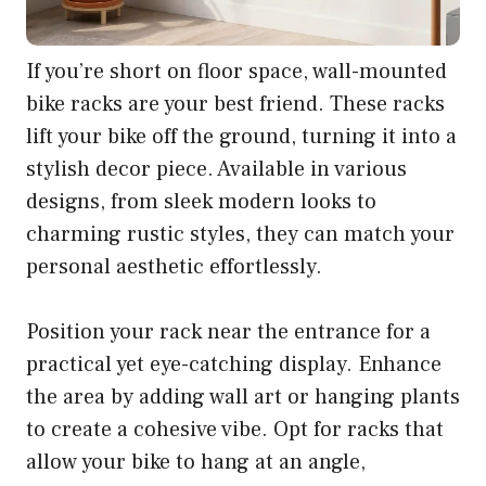
If you’re short on floor space, wall-mounted
bike racks are your best friend. These racks
lift your bike off the ground, turning it into a
stylish decor piece. Available in various
designs, from sleek modern looks to
charming rustic styles, they can match your
personal aesthetic effortlessly.
Position your rack near the entrance for a
practical yet eye-catching display. Enhance
the area by adding wall art or hanging plants
to create a cohesive vibe. Opt for racks that
allow your bike to hang at an angle,