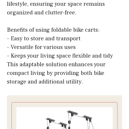
lifestyle, ensuring your space remains
organized and clutter-free.
Benefits of using foldable bike carts:
– Easy to store and transport
– Versatile for various uses
– Keeps your living space flexible and tidy
This adaptable solution enhances your
compact living by providing both bike
storage and additional utility.