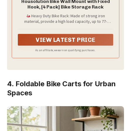
Housolution Bike Wall Mount with Fixed
Hook, [4 Pack] Bike Storage Rack
Heavy Duty Bike Rack: Made of strong iron
material, provide a high load capacity, up to 77-
99lbs/35-45kg. Strong enough to hold all kinds of
bicycles, like mountain bike, road bike, cruiser bike,
kids bike, etc.
VIEW LATEST PRICE
As an affiliate, we earn on qualifying purchases.
4. Foldable Bike Carts for Urban
Spaces