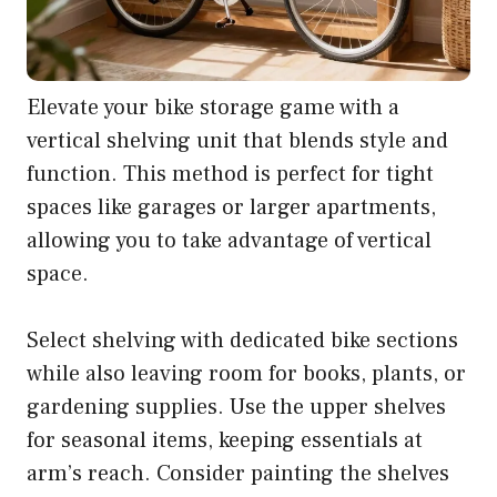
Elevate your bike storage game with a
vertical shelving unit that blends style and
function. This method is perfect for tight
spaces like garages or larger apartments,
allowing you to take advantage of vertical
space.
Select shelving with dedicated bike sections
while also leaving room for books, plants, or
gardening supplies. Use the upper shelves
for seasonal items, keeping essentials at
arm’s reach. Consider painting the shelves