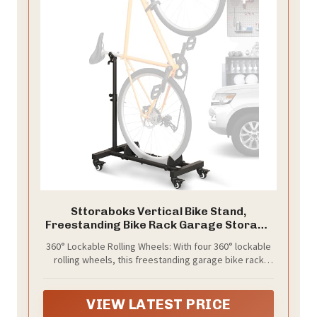
Sttoraboks Vertical Bike Stand,
Freestanding Bike Rack Garage Storage
Upright Bicycle Floor Stand Indoor Bike
360° Lockable Rolling Wheels: With four 360° lockable
Holder with Adjustable Height for Garage
rolling wheels, this freestanding garage bike rack
& Apartment - for Wheels Sizes up to 29”
allows you to easily move your bike stand across
rooms, garages, patios, or storage areas. The casters
are lockable to prevent unwanted sliding and share
VIEW LATEST PRICE
the load of the rack, reducing strain during