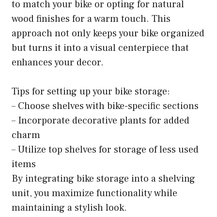
to match your bike or opting for natural
wood finishes for a warm touch. This
approach not only keeps your bike organized
but turns it into a visual centerpiece that
enhances your decor.
Tips for setting up your bike storage:
– Choose shelves with bike-specific sections
– Incorporate decorative plants for added
charm
– Utilize top shelves for storage of less used
items
By integrating bike storage into a shelving
unit, you maximize functionality while
maintaining a stylish look.