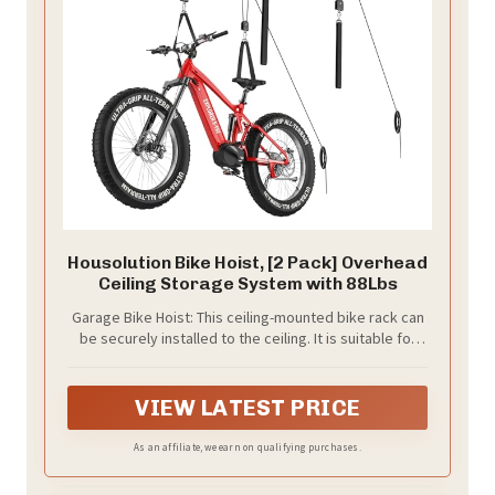
Housolution Bike Hoist, [2 Pack] Overhead
Ceiling Storage System with 88Lbs
Garage Bike Hoist: This ceiling-mounted bike rack can
be securely installed to the ceiling. It is suitable for
ceilings with a height of 10 to 16 ft. It makes the most
of vertical space and helps you free up valuable floor
area in your garage. Perfect for garages, basements,
VIEW LATEST PRICE
or any other small spaces in need of efficient storage.
As an affiliate, we earn on qualifying purchases.