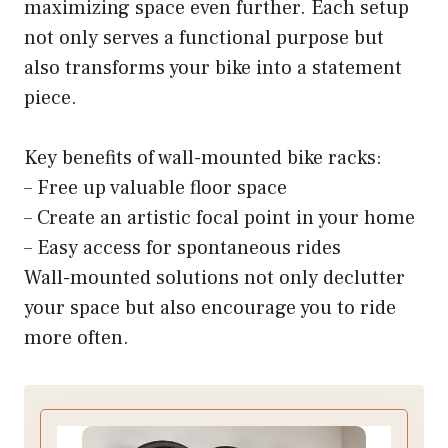
maximizing space even further. Each setup
not only serves a functional purpose but
also transforms your bike into a statement
piece.
Key benefits of wall-mounted bike racks:
– Free up valuable floor space
– Create an artistic focal point in your home
– Easy access for spontaneous rides
Wall-mounted solutions not only declutter
your space but also encourage you to ride
more often.